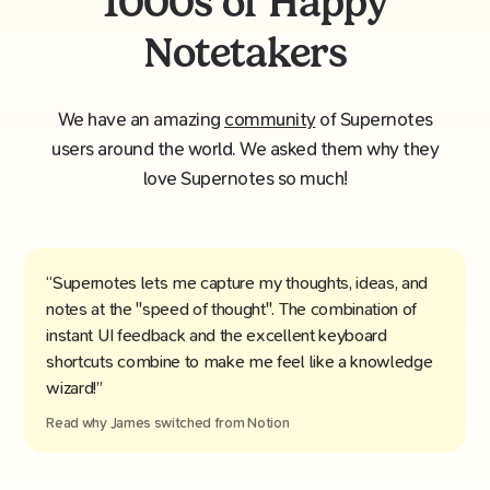
1000s of Happy
Notetakers
We have an amazing
community
of Supernotes
users around the world. We asked them why they
love Supernotes so much!
“Supernotes lets me capture my thoughts, ideas, and
notes at the "speed of thought". The combination of
instant UI feedback and the excellent keyboard
shortcuts combine to make me feel like a knowledge
wizard!”
Read why
James
switched from
Notion