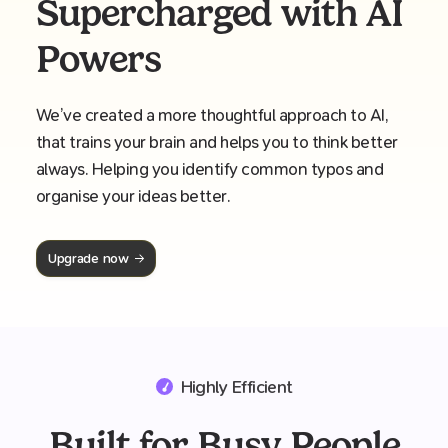
Supercharged with AI
Powers
We’ve created a more thoughtful approach to AI,
that trains your brain and helps you to think better
always. Helping you identify common typos and
organise your ideas better.
Upgrade now
Highly Efficient
Built for Busy People