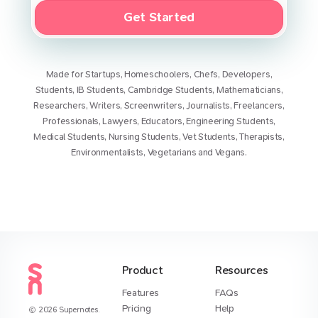
Get Started
Made for
Startups
,
Homeschoolers
,
Chefs
,
Developers
,
Students
,
IB Students
,
Cambridge Students
,
Mathematicians
,
Researchers
,
Writers
,
Screenwriters
,
Journalists
,
Freelancers
,
Professionals
,
Lawyers
,
Educators
,
Engineering Students
,
Medical Students
,
Nursing Students
,
Vet Students
,
Therapists
,
Environmentalists
,
Vegetarians
and
Vegans
.
Product
Resources
Features
FAQs
Pricing
Help
2026
Supernotes.