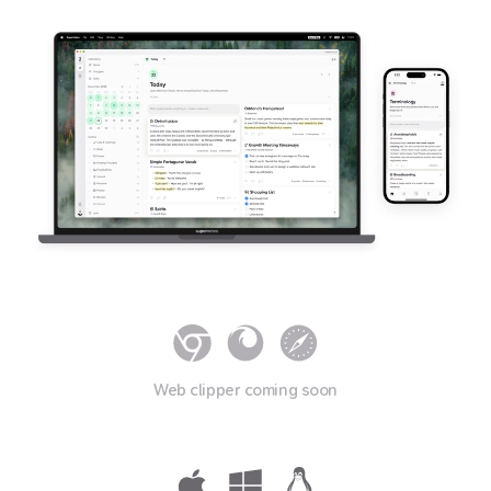
Web clipper coming soon