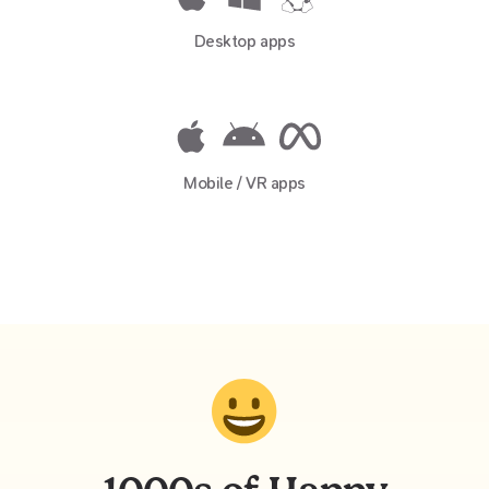
Desktop apps
Mobile / VR apps