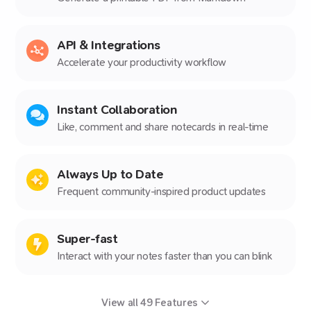
API & Integrations
Accelerate your productivity workflow
Instant Collaboration
Like, comment and share notecards in real-time
Always Up to Date
Frequent community-inspired product updates
Super-fast
Interact with your notes faster than you can blink
View all
49
Features