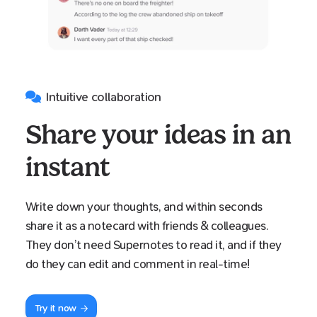
Intuitive collaboration
Share your ideas in an
instant
Write down your thoughts, and within seconds
share it as a notecard with friends & colleagues.
They don’t need Supernotes to read it, and if they
do they can edit and comment in real-time!
Try it now