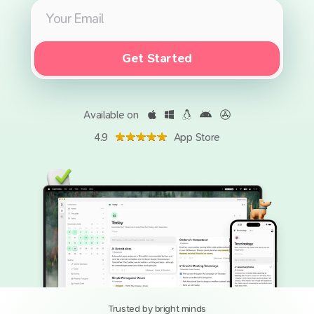
Get Started
Available on
4.9
App Store
Trusted by bright minds