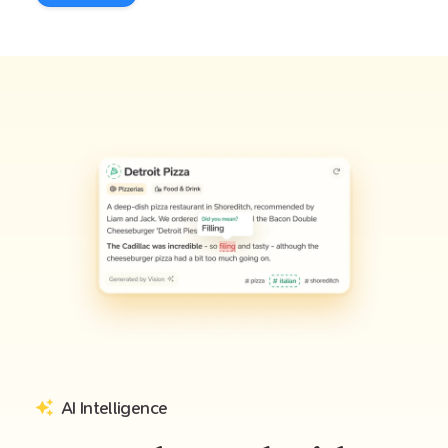
AI Intelligence