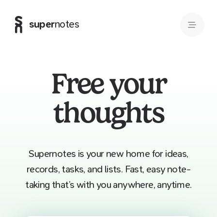
super
notes
Free your
thoughts
Supernotes is your new home for ideas,
records, tasks, and lists. Fast, easy note-
taking that’s with you anywhere, anytime.