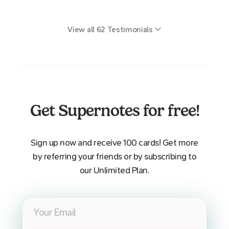
View all
62
Testimonials
Get Supernotes for free!
Sign up now and receive 100 cards! Get more
by referring your friends or by subscribing to
our Unlimited Plan.