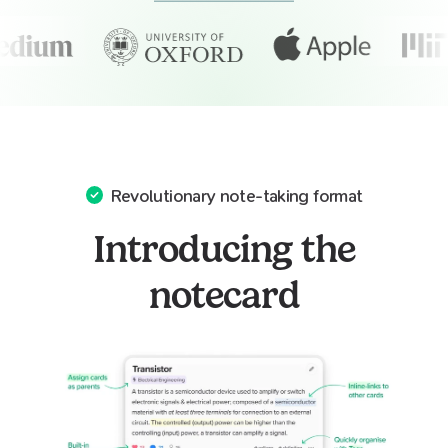
Revolutionary note-taking format
Introducing the
notecard