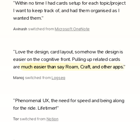
“Within no time I had cards setup for each topic/project
I want to keep track of, and had them organised as I
wanted them.”
Avinash
switched from
Microsoft OneNote
“Love the design, card layout, somehow the design is
easier on the cognitive front. Pulling up related cards
are
much easier than say Roam, Craft, and other apps
.”
Manoj
switched from
Logseq
“Phenomenal UX, the need for speed and being along
for the ride. Lifetimer!”
Tor
switched from
Notion