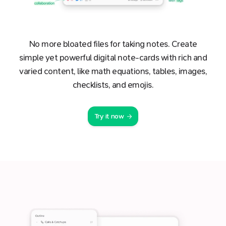
No more bloated files for taking notes. Create
simple yet powerful digital note-cards with rich and
varied content, like math equations, tables, images,
checklists, and emojis.
Try it now