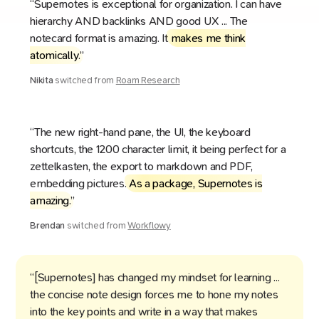
“Supernotes is exceptional for organization. I can have
hierarchy AND backlinks AND good UX ... The
notecard format is amazing. It
makes me think
atomically
.”
Nikita
switched from
Roam Research
“The new right-hand pane, the UI, the keyboard
shortcuts, the 1200 character limit, it being perfect for a
zettelkasten, the export to markdown and PDF,
embedding pictures.
As a package, Supernotes is
amazing
.”
Brendan
switched from
Workflowy
“[Supernotes] has changed my mindset for learning ...
the concise note design forces me to hone my notes
into the key points and write in a way that makes