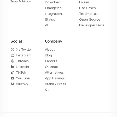
Terms
&
Privacy
Download
Forum
Changelog
Use Cases
Integrations
Testimonials
Status
Open Source
API
Developer Docs
Social
Company
X / Twitter
About
Instagram
Blog
Threads
Careers
Linkedin
Outreach
TikTok
Alternatives
YouTube
App Pairings
Bluesky
Brand / Press
Kit