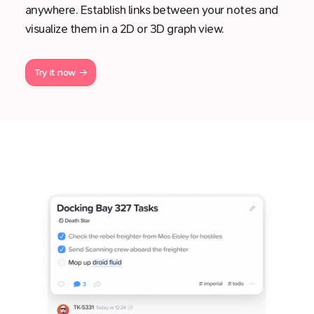
anywhere. Establish links between your notes and
visualize them in a 2D or 3D graph view.
Try it now