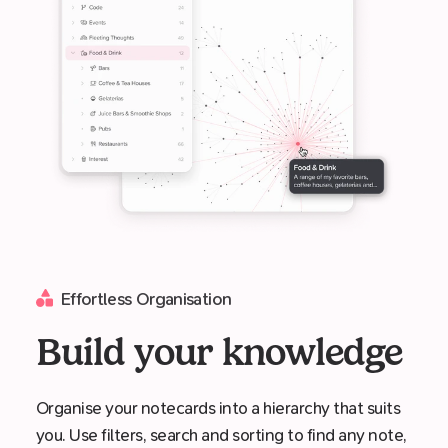
Effortless Organisation
Build your knowledge
Organise your notecards into a hierarchy that suits
you. Use filters, search and sorting to find any note,