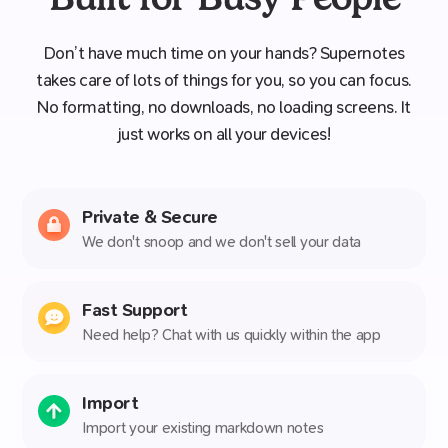
Don’t have much time on your hands? Supernotes
takes care of lots of things for you, so you can focus.
No formatting, no downloads, no loading screens. It
just works on all your devices!
Private & Secure
We don't snoop and we don't sell your data
Fast Support
Need help? Chat with us quickly within the app
Import
Import your existing markdown notes