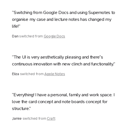
“Switching from Google Docs and using Supernotes to
organise my case and lecture notes has changed my
life!”
Dan
switched from
Google Docs
“The UI is very aesthetically pleasing and there's
continuous innovation with new clinch and functionality.”
Eliza
switched from
Apple Notes
“Everything! I have a personal, family and work space. I
love the card concept and note boards concept for
structure.”
Jamie
switched from
Craft