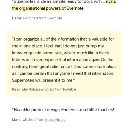
“Supernotes is clean, simple, easy to focus with ...
rivals
the organisational powers of Evernote
”
Daniel
switched from
Evernote
“I can organize all of the information that is valuable for
me in one place. I feel that I do not just dump my
knowledge into some sink, which, much like a black
hole, won't ever expose that information again. On the
contrary, I feel great relief once I filed some information
as I can be certain that anytime I need that information,
Supernotes will present it to me.”
Read why
Robin
switched from
Notable
“Beautiful product design. Endless small little touches!”
Liam
switched from
Apple Notes