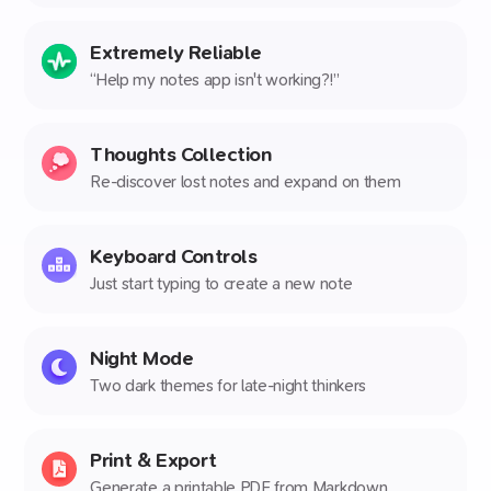
Extremely Reliable
“Help my notes app isn't working?!”
Thoughts Collection
Re-discover lost notes and expand on them
Keyboard Controls
Just start typing to create a new note
Night Mode
Two dark themes for late-night thinkers
Print & Export
Generate a printable PDF from Markdown