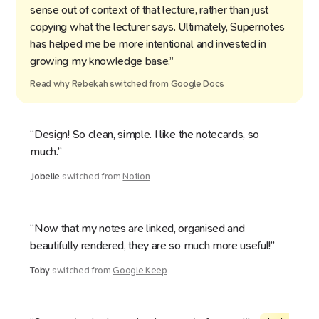
sense out of context of that lecture, rather than just
copying what the lecturer says. Ultimately, Supernotes
has helped me be more intentional and invested in
growing my knowledge base.”
Read why
Rebekah
switched from
Google Docs
“Design! So clean, simple. I like the notecards, so
much.”
Jobelle
switched from
Notion
“Now that my notes are linked, organised and
beautifully rendered, they are so much more useful!”
Toby
switched from
Google Keep