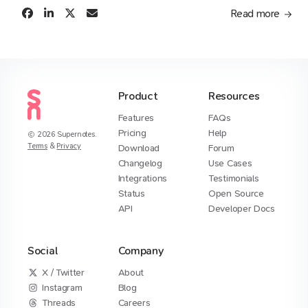
Read more
Product
Resources
Features
FAQs
Pricing
Help
2026
Supernotes.
Terms
&
Privacy
Download
Forum
Changelog
Use Cases
Integrations
Testimonials
Status
Open Source
API
Developer Docs
Social
Company
X / Twitter
About
Instagram
Blog
Threads
Careers