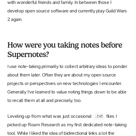
with wonderful friends and family. In between those I
develop open source software and currently play Guild Wars
2 again.
How were you taking notes before
Supernotes?
I use note-taking primarily to collect arbitrary ideas to ponder
about them later. Often they are about my open source
projects or perspectives on new technologies I encounter.
Generally I’ve learned to value noting things down to be able
to recall them at all and precisely, too.
Leveling up from what was just occasional
files I
.txt
picked up Roam Research as my first dedicated note-taking
tool. While I liked the idea of bidirectional links a lot the