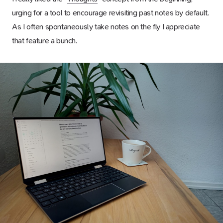
urging for a tool to encourage revisiting past notes by default.
As I often spontaneously take notes on the fly I appreciate
that feature a bunch.