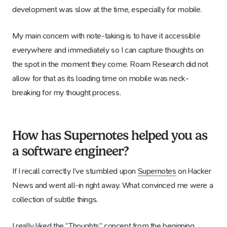
development was slow at the time, especially for mobile.
My main concern with note-taking is to have it accessible
everywhere and immediately so I can capture thoughts on
the spot in the moment they come. Roam Research did not
allow for that as its loading time on mobile was neck-
breaking for my thought process.
How has Supernotes helped you as
a software engineer?
If I recall correctly I’ve stumbled upon
Supernotes
on Hacker
News and went all-in right away. What convinced me were a
collection of subtle things.
I really liked the ”
Thoughts
” concept from the beginning,