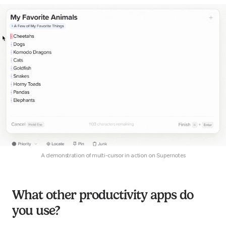
A demonstration of multi-cursor in action on Supernotes
What other productivity apps do
you use?