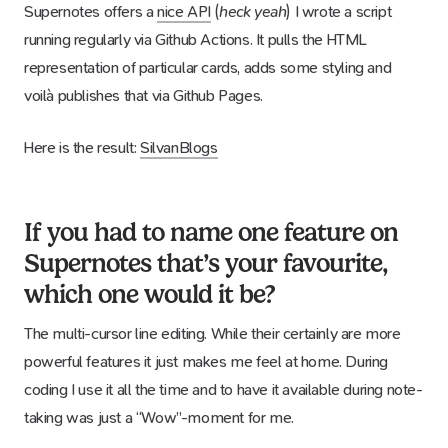
Supernotes offers a
nice API
(
heck yeah
) I wrote a script
running regularly via Github Actions. It pulls the HTML
representation of particular cards, adds some styling and
voilà publishes that via Github Pages.
Here is the result:
SilvanBlogs
If you had to name one feature on
Supernotes that’s your favourite,
which one would it be?
The multi-cursor line editing. While their certainly are more
powerful features it just makes me feel at home. During
coding I use it all the time and to have it available during note-
taking was just a “Wow”-moment for me.