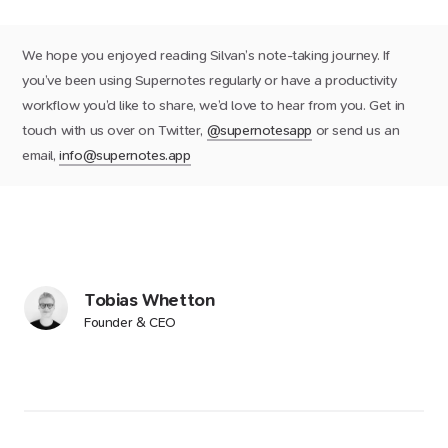
We hope you enjoyed reading Silvan’s note-taking journey. If
you’ve been using Supernotes regularly or have a productivity
workflow you’d like to share, we’d love to hear from you. Get in
touch with us over on Twitter,
@supernotesapp
or send us an
email,
info@supernotes.app
Tobias Whetton
Founder & CEO