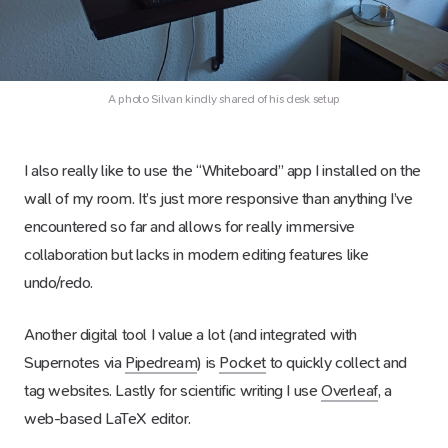
A photo Silvan kindly shared of his desk setup
I also really like to use the “Whiteboard” app I installed on the
wall of my room. It’s just more responsive than anything I’ve
encountered so far and allows for really immersive
collaboration but lacks in modern editing features like
undo/redo.
Another digital tool I value a lot (and integrated with
Supernotes via
Pipedream
) is
Pocket
to quickly collect and
tag websites. Lastly for scientific writing I use
Overleaf
, a
web-based LaTeX editor.