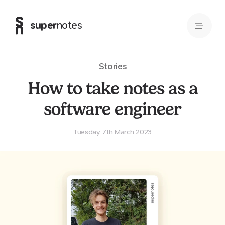
super
notes
Stories
How to take notes as a
software engineer
Tuesday, 7th March 2023