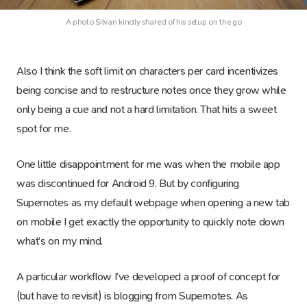
A photo Silvan kindly shared of his setup on the go
Also I think the soft limit on characters per card incentivizes
being concise and to restructure notes once they grow while
only being a cue and not a hard limitation. That hits a sweet
spot for me.
One little disappointment for me was when the mobile app
was discontinued for Android 9. But by configuring
Supernotes as my default webpage when opening a new tab
on mobile I get exactly the opportunity to quickly note down
what’s on my mind.
A particular workflow I’ve developed a proof of concept for
(but have to revisit) is blogging from Supernotes. As