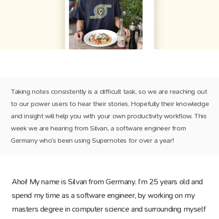
Taking notes consistently is a difficult task, so we are reaching out
to our power users to hear their stories. Hopefully their knowledge
and insight will help you with your own productivity workflow. This
week we are hearing from Silvan, a software engineer from
Germany who’s been using Supernotes for over a year!
Ahoi! My name is Silvan from Germany. I’m 25 years old and
spend my time as a software engineer, by working on my
masters degree in computer science and surrounding myself