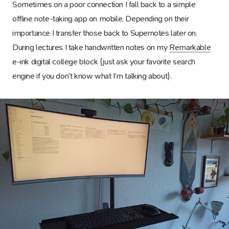
Sometimes on a poor connection I fall back to a simple
offline note-taking app on mobile. Depending on their
importance I transfer those back to Supernotes later on.
During lectures I take handwritten notes on my
Remarkable
e-ink digital college block (just ask your favorite search
engine if you don’t know what I’m talking about).