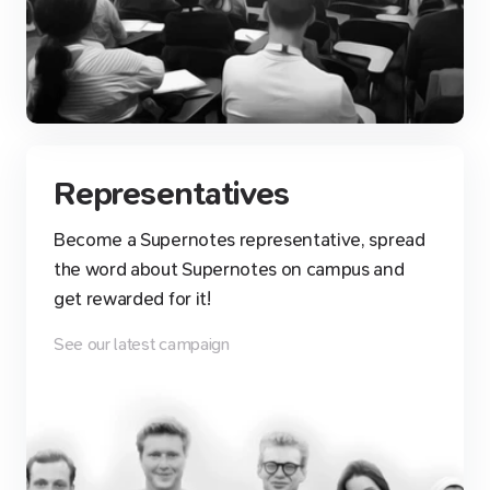
Representatives
Become a Supernotes representative, spread
the word about Supernotes on campus and
get rewarded for it!
See our latest campaign