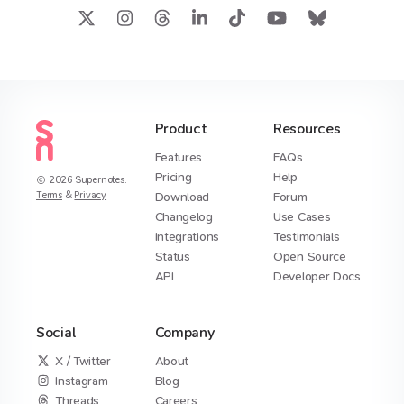
Product
Resources
Features
FAQs
Pricing
Help
2026
Supernotes.
Terms
&
Privacy
Download
Forum
Changelog
Use Cases
Integrations
Testimonials
Status
Open Source
API
Developer Docs
Social
Company
X / Twitter
About
Instagram
Blog
Threads
Careers