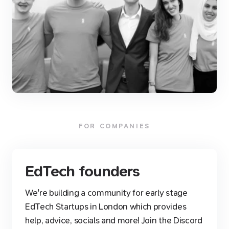
FOR COMPANIES
EdTech founders
We're building a community for early stage
EdTech Startups in London which provides
help, advice, socials and more! Join the Discord