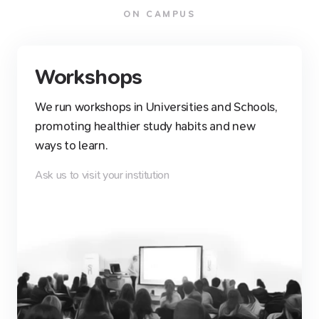
ON CAMPUS
Workshops
We run workshops in Universities and Schools,
promoting healthier study habits and new
ways to learn.
Ask us to visit your institution