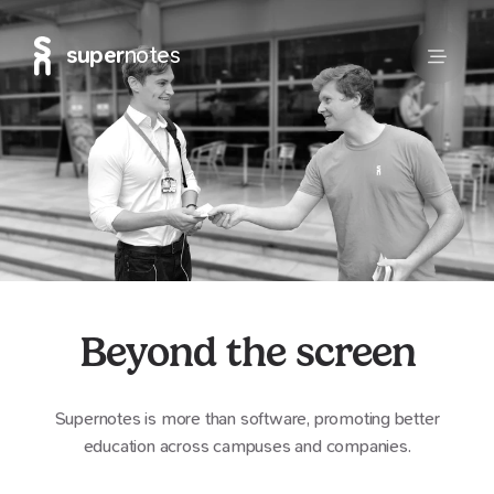
super
notes
Beyond the screen
Supernotes is more than software, promoting better
education across campuses and companies.