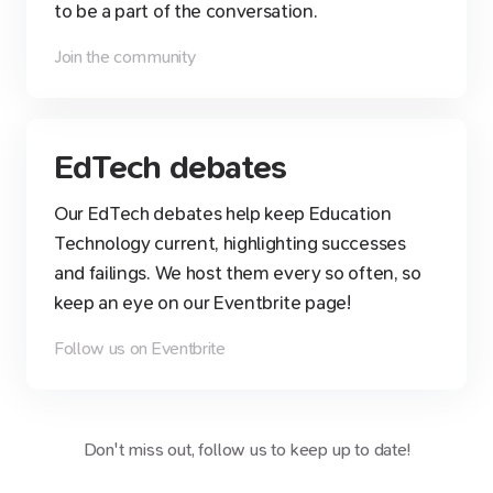
to be a part of the conversation.
Join the community
EdTech debates
Our EdTech debates help keep Education
Technology current, highlighting successes
and failings. We host them every so often, so
keep an eye on our Eventbrite page!
Follow us on Eventbrite
Don't miss out, follow us to keep up to date!