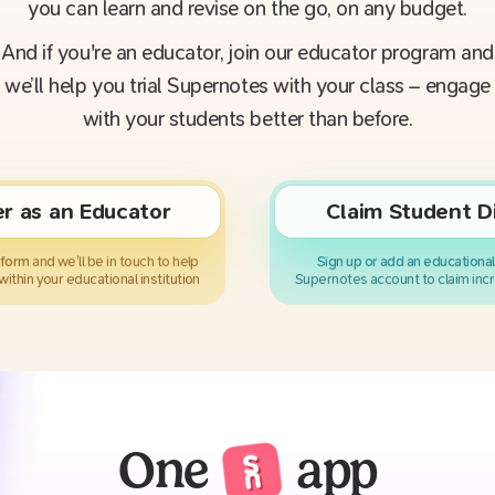
you can learn and revise on the go, on any budget.
And if you're an educator, join our educator program and
we’ll help you trial Supernotes with your class – engage
with your students better than before.
er as an Educator
Claim Student D
k form
and we’ll be in touch to help
Sign up or add an educational
within your educational institution
Supernotes account to claim incr
One
app