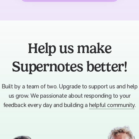
Help us make
Supernotes better!
Built by a team of two. Upgrade to support us and help
us grow. We passionate about responding to your
feedback every day and building a
helpful community
.