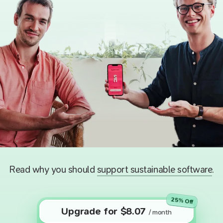
Read why you should
support sustainable software
.
25
% Off
Upgrade for
$
8.07
/ month