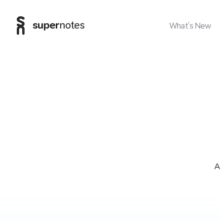
super
notes
What’s New
A