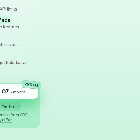
API limits
Maps
& features
ll business
et help faster
25
% Off
.07
/ month
rsion from GBP
 differ.