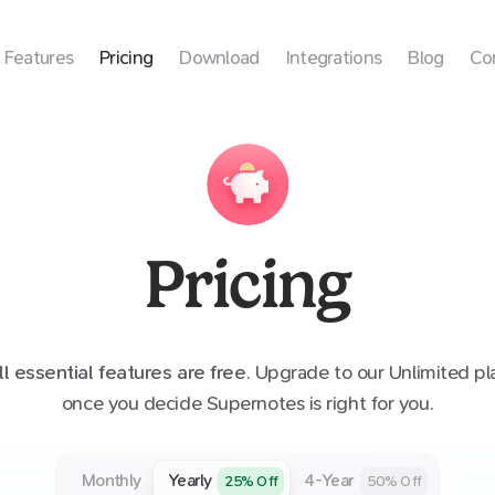
Features
Pricing
Download
Integrations
Blog
Co
Pricing
ll essential features are free
. Upgrade to our Unlimited pl
once you decide Supernotes is right for you.
Monthly
Yearly
4-Year
25
% Off
50
% Off