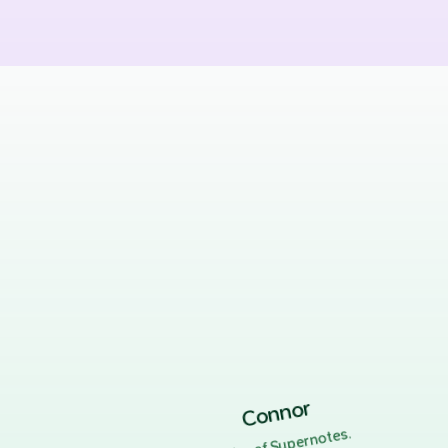
Connor
.