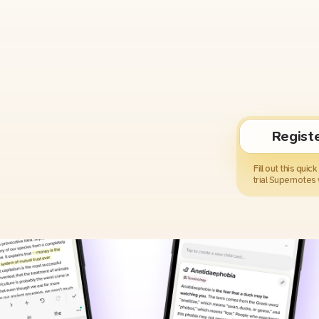
Regist
Fill out this quic
trial Supernotes 