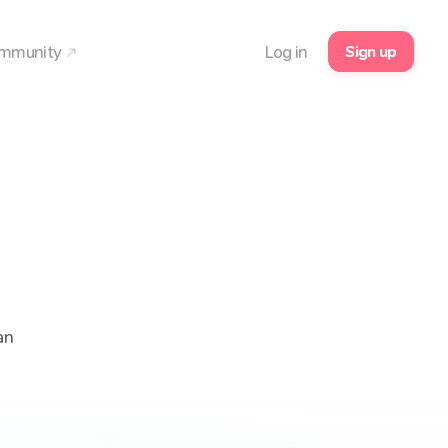
Sign up
mmunity
Log in
an