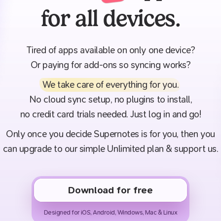
for all devices.
Tired of apps available on only one device?
Or paying for add-ons so syncing works?
We take care of everything for you
.
No cloud sync setup, no plugins to install,
no credit card trials needed. Just log in and go!
Only once you decide Supernotes is for you, then you
can upgrade to our simple Unlimited plan & support us.
Download for free
Designed for iOS, Android, Windows, Mac & Linux