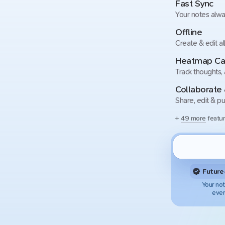
Fast Sync
Your notes alwa
Offline
Create & edit al
Heatmap Ca
Track thoughts,
Collaborate 
Share, edit & pu
+
49 more
featur
Future
Your not
ever