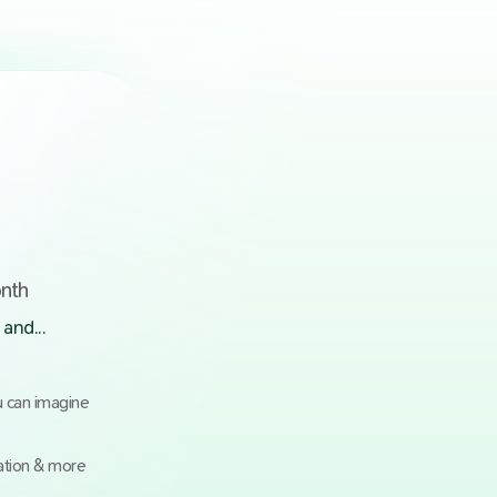
onth
and...
u can imagine
ation & more