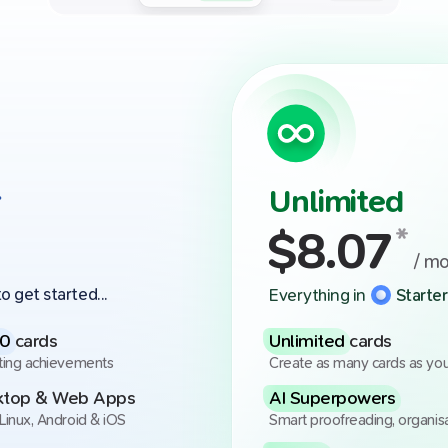
r
Unlimited
$
8.07
*
/ m
o get started...
Everything in
Starter
00
cards
Unlimited
cards
ting achievements
Create as many cards as yo
sktop & Web Apps
AI Superpowers
Linux, Android & iOS
Smart proofreading, organis