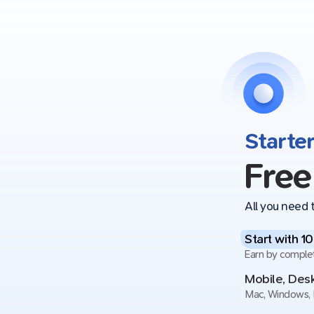
Starte
Free
All you need t
Start with 1
Earn by comple
Mobile, De
Mac, Windows, 