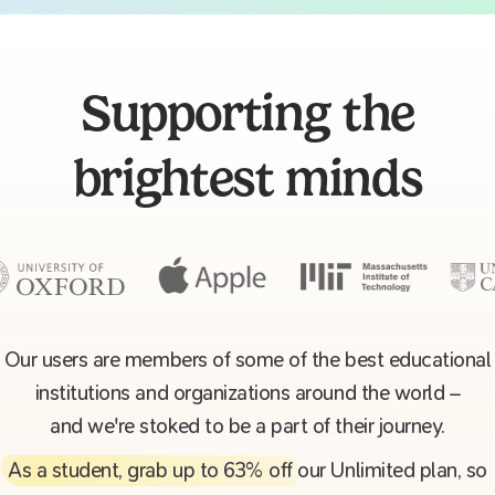
Supporting the
brightest minds
Our users are members of some of the best educational
institutions and organizations around the world –
and we're stoked to be a part of their journey.
As a student, grab up to 63% off
our Unlimited plan, so