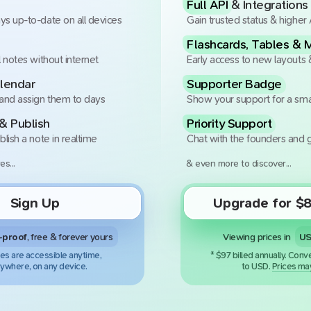
Full API
& Integrations
ys up-to-date on all devices
Gain trusted status & higher 
Flashcards, Tables & 
l notes without internet
Early access to new layouts 
lendar
Supporter Badge
 and assign them to days
Show your support for a sma
& Publish
Priority Support
blish a note in realtime
Chat with the founders and g
es...
& even more to discover...
Sign Up
Upgrade for
$
8
Viewing prices in
-proof
, free & forever yours
es are accessible anytime,
*
$
97
billed
annually
.
Conve
ywhere, on any device.
to
USD
.
Prices may