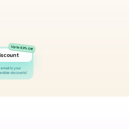
Up to 63% Off
iscount
 email
to your
edible discounts!