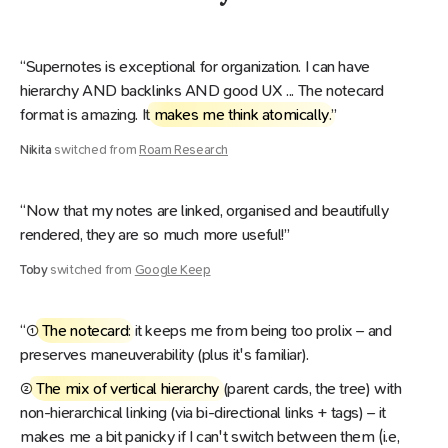
“Supernotes is exceptional for organization. I can have
hierarchy AND backlinks AND good UX ... The notecard
format is amazing. It
makes me think atomically
.”
Nikita
switched from
Roam Research
“Now that my notes are linked, organised and beautifully
rendered, they are so much more useful!”
Toby
switched from
Google Keep
“
①
The notecard
: it keeps me from being too prolix – and
preserves maneuverability (plus it's familiar).
②
The mix of vertical hierarchy
(parent cards, the tree) with
non-hierarchical linking (via bi-directional links + tags) – it
makes me a bit panicky if I can't switch between them (i.e,