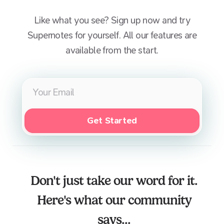
Like what you see? Sign up now and try
Supernotes for yourself. All our features are
available from the start.
Get Started
Don't just take our word for it.
Here's what our community
says...