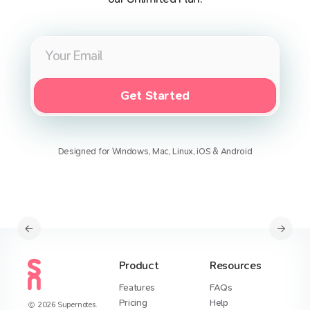
Get Started
Designed for Windows, Mac, Linux, iOS & Android
Product
Resources
Features
FAQs
Pricing
Help
2026
Supernotes.