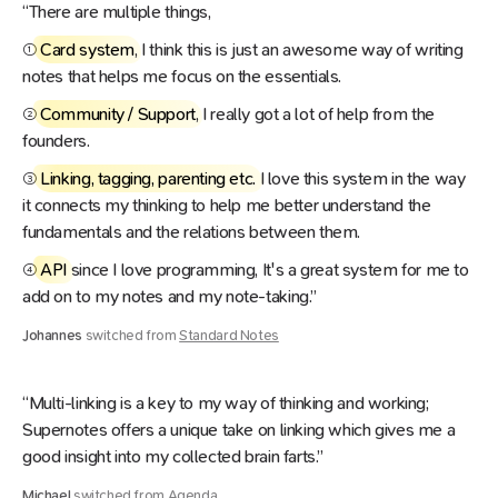
“There are multiple things,
①
Card system
, I think this is just an awesome way of writing
notes that helps me focus on the essentials.
②
Community / Support
, I really got a lot of help from the
founders.
③
Linking, tagging, parenting etc.
I love this system in the way
it connects my thinking to help me better understand the
fundamentals and the relations between them.
④
API
since I love programming, It's a great system for me to
add on to my notes and my note-taking.”
Johannes
switched from
Standard Notes
“Multi-linking is a key to my way of thinking and working;
Supernotes offers a unique take on linking which gives me a
good insight into my collected brain farts.”
Michael
switched from
Agenda