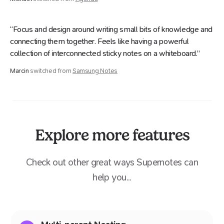
“Focus and design around writing small bits of knowledge and
connecting them together. Feels like having a powerful
collection of interconnected sticky notes on a whiteboard.”
Marcin
switched from
Samsung Notes
Explore more features
Check out other great ways Supernotes can
help you...