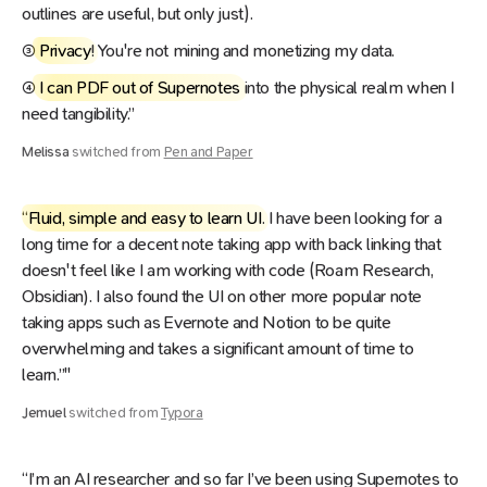
outlines are useful, but only just).
③
Privacy
! You're not mining and monetizing my data.
④
I can PDF out of Supernotes
into the physical realm when I
need tangibility.”
Melissa
switched from
Pen and Paper
“
Fluid, simple and easy to learn UI
. I have been looking for a
long time for a decent note taking app with back linking that
doesn't feel like I am working with code (Roam Research,
Obsidian). I also found the UI on other more popular note
taking apps such as Evernote and Notion to be quite
overwhelming and takes a significant amount of time to
learn.”"
Jemuel
switched from
Typora
“I’m an AI researcher and so far I’ve been using Supernotes to