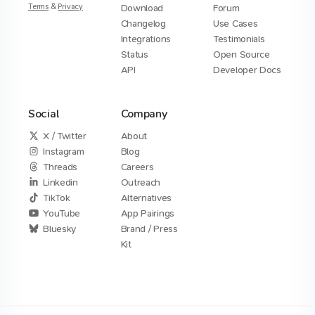
Terms
&
Privacy
Download
Forum
Changelog
Use Cases
Integrations
Testimonials
Status
Open Source
API
Developer Docs
Social
Company
X / Twitter
About
Instagram
Blog
Threads
Careers
Linkedin
Outreach
TikTok
Alternatives
YouTube
App Pairings
Bluesky
Brand / Press
Kit