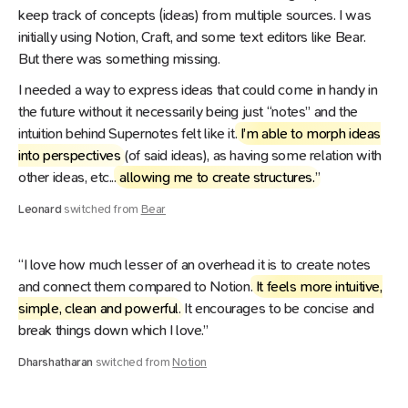
keep track of concepts (ideas) from multiple sources. I was
initially using Notion, Craft, and some text editors like Bear.
But there was something missing.
I needed a way to express ideas that could come in handy in
the future without it necessarily being just “notes” and the
intuition behind Supernotes felt like it.
I’m able to morph ideas
into perspectives
(of said ideas), as having some relation with
other ideas, etc...
allowing me to create structures.
”
Leonard
switched from
Bear
“I love how much lesser of an overhead it is to create notes
and connect them compared to Notion.
It feels more intuitive,
simple, clean and powerful
. It encourages to be concise and
break things down which I love.”
Dharshatharan
switched from
Notion