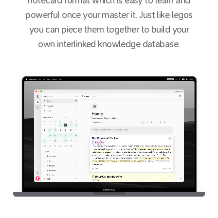
notecard format which is easy to learn and
powerful once your master it. Just like legos
you can piece them together to build your
own interlinked knowledge database.