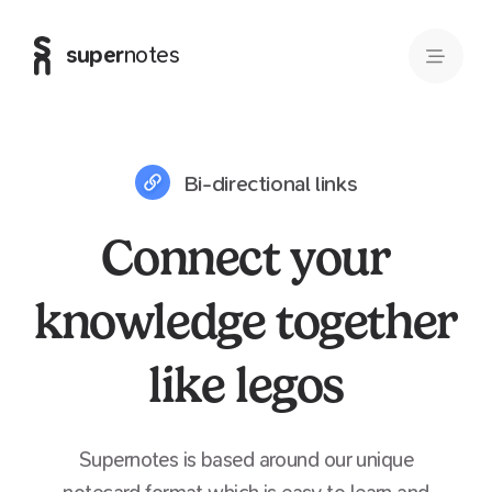
super
notes
Bi-directional links
Connect your
knowledge together
like legos
Supernotes is based around our unique