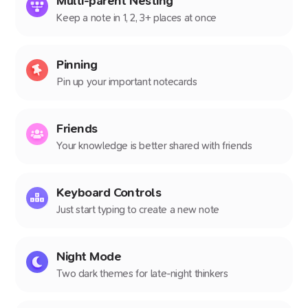
Multi-parent Nesting
Keep a note in 1, 2, 3+ places at once
Pinning
Pin up your important notecards
Friends
Your knowledge is better shared with friends
Keyboard Controls
Just start typing to create a new note
Night Mode
Two dark themes for late-night thinkers