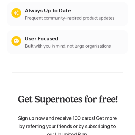
Always Up to Date
Frequent community-inspired product updates
User Focused
Built with you in mind, not large organisations
Get Supernotes for free!
Sign up now and receive 100 cards! Get more
by referring your friends or by subscribing to
our Unlimited Plan.