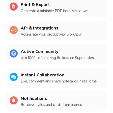
Print & Export
Generate a printable PDF from Markdown
API & Integrations
Accelerate your productivity workflow
Active Community
Join 1000s of amazing thinkers on Supernotes
Instant Collaboration
Like, comment and share notecards in real-time
Notifications
Receive invites and cards from friends