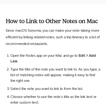
How to Link to Other Notes on Mac
Since macOS Sonoma, you can make your note-taking more
efficient by linking related notes, such a trip itinerary to a list of
recommended restaurants.
Open the Notes app on your Mac and go to
Edit > Add
Link
.
Type the title of the note you want to link to. As you type, a
list of matching notes will appear, making it easy to find
the right one.
Select the note you want to link to from the list.
Choose whether to use the note’s title as the link text or
enter custom text.