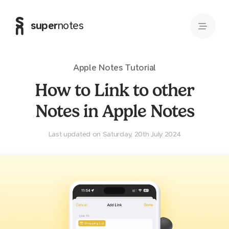
super
notes
Apple Notes
Tutorial
How to Link to other
Notes in Apple Notes
Last updated on Saturday, 20th July 2024