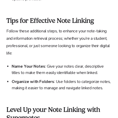
Tips for Effective Note Linking
Follow these additional steps, to enhance your note-taking
and information retrieval process; whether you’re a student,
professional, or just someone looking to organize their digital
life:
Name Your Notes
: Give your notes clear, descriptive
titles to make them easily identifiable when linked.
Organize with Folders
: Use folders to categorize notes,
making it easier to manage and navigate linked notes.
Level Up your Note Linking with
Supernotes