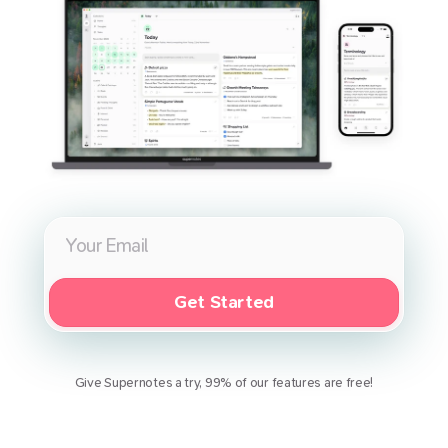
Get Started
Give Supernotes a try, 99% of our features are free!