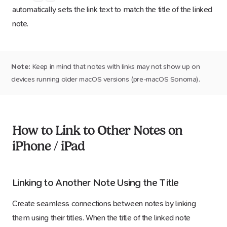
automatically sets the link text to match the title of the linked
note.
Note:
Keep in mind that notes with links may not show up on
devices running older macOS versions (pre-macOS Sonoma).
How to Link to Other Notes on
iPhone / iPad
Linking to Another Note Using the Title
Create seamless connections between notes by linking
them using their titles. When the title of the linked note