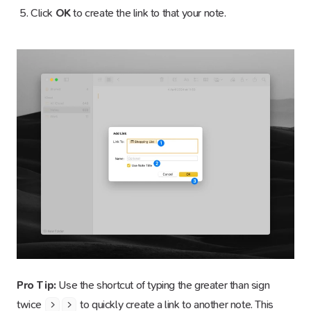
Click
OK
to create the link to that your note.
Pro Tip:
Use the shortcut of typing the greater than sign
twice
to quickly create a link to another note. This
>
>