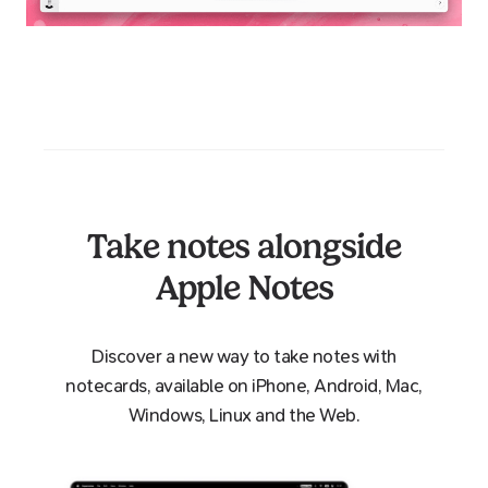
Take notes alongside
Apple Notes
Discover a new way to take notes with
notecards, available on iPhone, Android, Mac,
Windows, Linux and the Web.