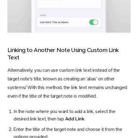
Linking to Another Note Using Custom Link
Text
Alternatively, you can use custom link text instead of the
target note’s title, known as creating an ‘alias’ on other
systems/ With this method, the link text remains unchanged
even if the title of the target note is modified.
In the note where you want to add a link, select the
desired link text, then tap
Add Link
.
Enter the title of the target note and choose it from the
options provided.