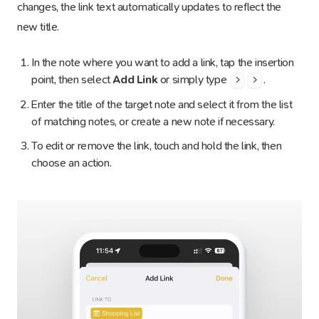
changes, the link text automatically updates to reflect the
new title.
In the note where you want to add a link, tap the insertion
point, then select
Add Link
or simply type
.
>
>
Enter the title of the target note and select it from the list
of matching notes, or create a new note if necessary.
To edit or remove the link, touch and hold the link, then
choose an action.