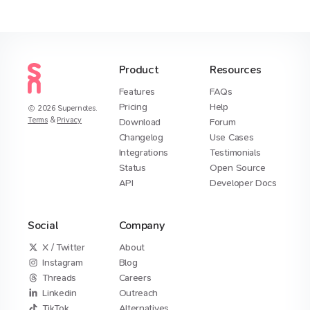
Product
Resources
Features
FAQs
Pricing
Help
2026
Supernotes.
Terms
&
Privacy
Download
Forum
Changelog
Use Cases
Integrations
Testimonials
Status
Open Source
API
Developer Docs
Social
Company
X / Twitter
About
Instagram
Blog
Threads
Careers
Linkedin
Outreach
TikTok
Alternatives