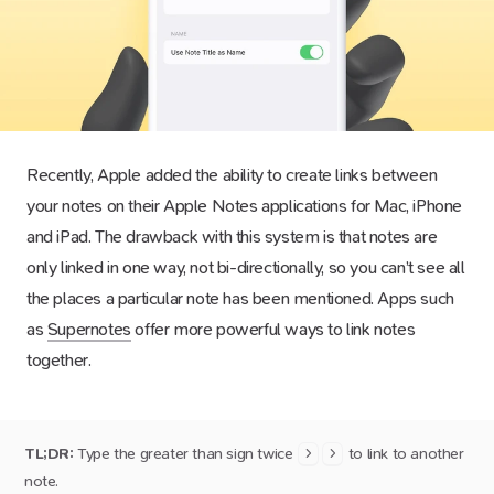
Recently, Apple added the ability to create links between
your notes on their Apple Notes applications for Mac, iPhone
and iPad. The drawback with this system is that notes are
only linked in one way, not bi-directionally, so you can’t see all
the places a particular note has been mentioned. Apps such
as
Supernotes
offer more powerful ways to link notes
together.
TL;DR:
Type the greater than sign twice
to link to another
>
>
note.