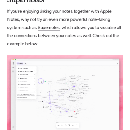
If you’re enjoying linking your notes together with Apple
Notes, why not try an even more powerful note-taking
system such as
Supernotes
, which allows you to visualize all
the connections between your notes as well. Check out the
example below: