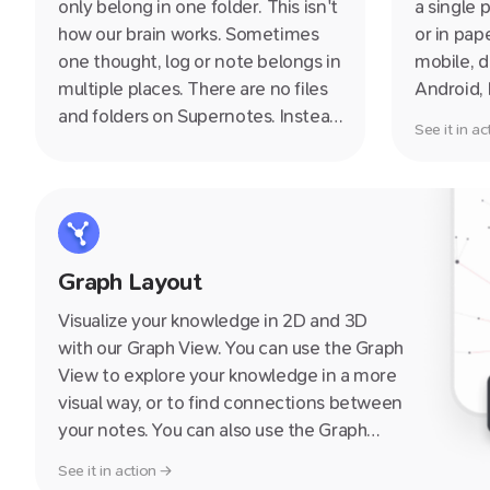
only belong in one folder. This isn't
a single 
how our brain works. Sometimes
or in pap
one thought, log or note belongs in
mobile, d
multiple places. There are no files
Android,
and folders on Supernotes. Instead
Web, mea
See it in a
notecards themeselves are
pretty m
nestable i.e. they can belong inside
small or 
multiple other notecards.
to your g
Graph Layout
Visualize your knowledge in 2D and 3D
with our Graph View. You can use the Graph
View to explore your knowledge in a more
visual way, or to find connections between
your notes. You can also use the Graph
View to quickly navigate to a note by
See it in action →
clicking on it.