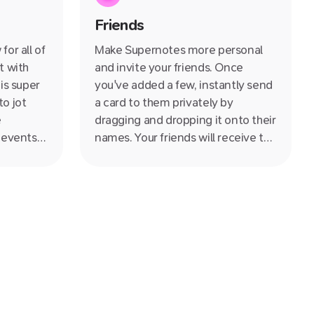
le
Friends
on for
ren't
or all of
Make Supernotes more personal
t with
and invite your friends. Once
is super
you've added a few, instantly send
o jot
a card to them privately by
e
dragging and dropping it onto their
 events
names. Your friends will receive the
 having a
cards into their Notifications. Filter
 day's
cards written by friends to quickly
see all the knowledge they have
shared with you.