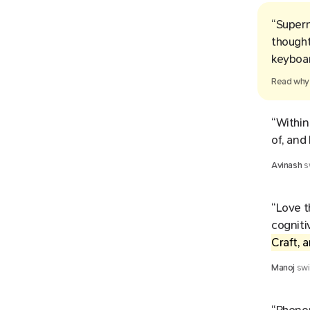
“Supern
thought
keyboar
Read wh
“Within
of, and
Avinash
s
“Love t
cogniti
Craft, 
Manoj
swi