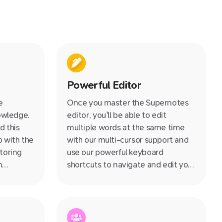
Powerful Editor
e
Once you master the Supernotes
nowledge.
editor, you'll be able to edit
d this
multiple words at the same time
 with the
with our multi-cursor support and
toring
use our powerful keyboard
n
shortcuts to navigate and edit your
 a step
notes at lightning speed.
ards
stable
 goodbye