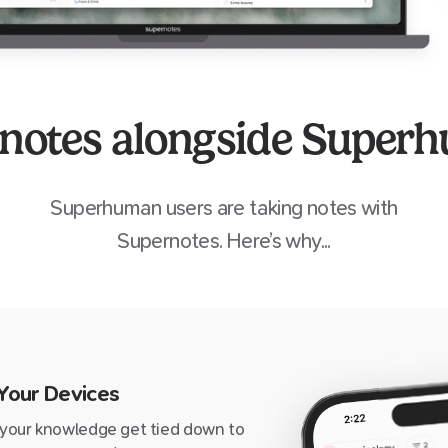
 notes alongside Super
Superhuman
users are taking notes with
Supernotes. Here’s why...
 Your Devices
 your knowledge get tied down to