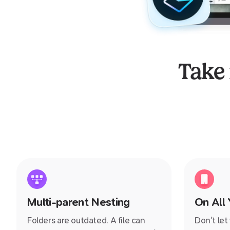
Take
Multi-parent Nesting
On All
Folders are outdated. A file can
Don't let