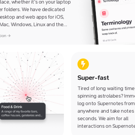
place, whether it's on your laptop
er folders. We have dedicated
esktop and web apps for iOS,
 Mac, Windows, Linux and the
ning you can access it from
ction →
uch any internet-enabled device,
big, from a friend's iPhone or iPad
randad's PC.
Super-fast
Tired of long waiting tim
spinning astrolabes? Imm
log onto Supernotes from
anywhere and take notes 
seconds. We aim for all
interactions on Supernot
100ms, that's over three 