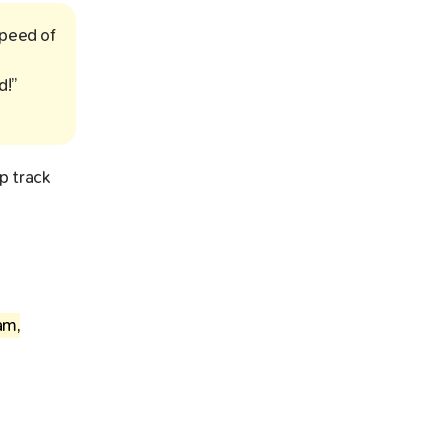
speed of
d!”
p track
am,