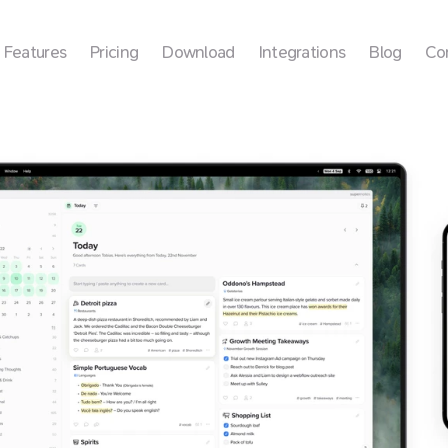
Features
Pricing
Download
Integrations
Blog
Co