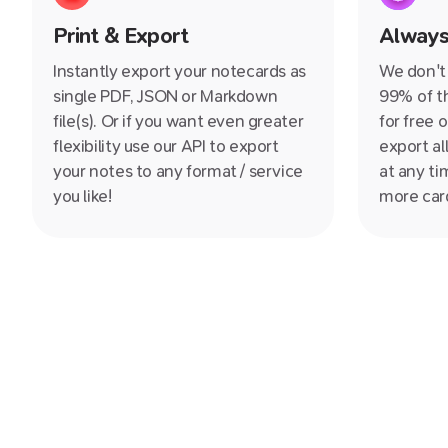
Print & Export
Always
Instantly export your notecards as
We don't 
single PDF, JSON or Markdown
99% of th
file(s). Or if you want even greater
for free 
flexibility use our API to export
export al
your notes to any format / service
at any ti
you like!
more card
for forev
back to t
you don't