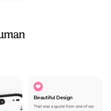
human
Beautiful Design
That was a quote from one of our