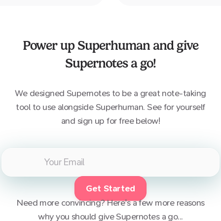
quicker than the average e
Power up
Superhuman
and give
Supernotes a go!
We designed Supernotes to be a great note-taking
tool to use alongside
Superhuman
. See for yourself
and sign up for free below!
Get Started
Need more convincing? Here's a few more reasons
why you should give Supernotes a go...