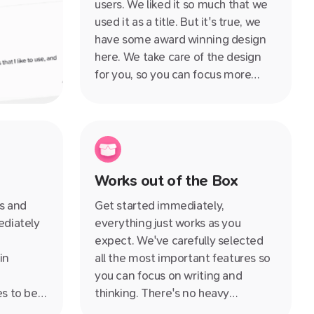
users. We liked it so much that we
used it as a title. But it's true, we
have some award winning design
here. We take care of the design
for you, so you can focus more
time on building your knowledge
rather than procrastinating on
whether you should use Arial or
Times New Roman.
Works out of the Box
es and
Get started immediately,
ediately
everything just works as you
expect. We've carefully selected
in
all the most important features so
you can focus on writing and
es to be
thinking. There's no heavy
times
customisation or setup required,