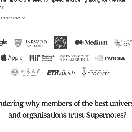
enal UX, the need for speed and being along for the ride.
er!”
hed from
Notion
dering why members of the best univers
and organisations trust Supernotes?