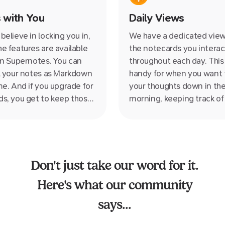
to those esoteric folder–fi
 with You
Daily Views
structures we have relied 
100s of years which just a
believe in locking you in,
We have a dedicated view f
suited to how we think.
e features are available
the notecards you interac
on Supernotes. You can
throughout each day. This 
l your notes as Markdown
handy for when you want t
me. And if you upgrade for
your thoughts down in th
s, you get to keep those
morning, keeping track of
er* even if you downgrade
during the day or feel like
he free plan.*as long as
quick review of the all the
 delete them ;)
notes in the evening.
Don't just take our word for it.
Here's what our community
says...