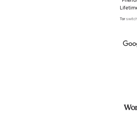
“Phenom
Lifetim
Tor
switc
Won