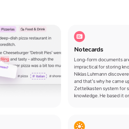
Notecards
Long-form documents ar
impractical for storing k
Niklas Luhmann discovere
and that's why he came up
Zettelkasten system for s
knowledge. He based it o
notecards! We've taken it
further making our notec
collaborative, linkable, ne
and so much more. Wave