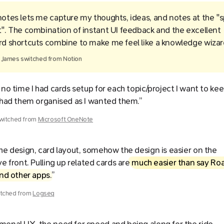
otes lets me capture my thoughts, ideas, and notes at the "
". The combination of instant UI feedback and the excellent
d shortcuts combine to make me feel like a knowledge wizar
y
James
switched from
Notion
 no time I had cards setup for each topic/project I want to kee
 had them organised as I wanted them.”
witched from
Microsoft OneNote
he design, card layout, somehow the design is easier on the
ve front. Pulling up related cards are
much easier than say Ro
and other apps
.”
tched from
Logseq