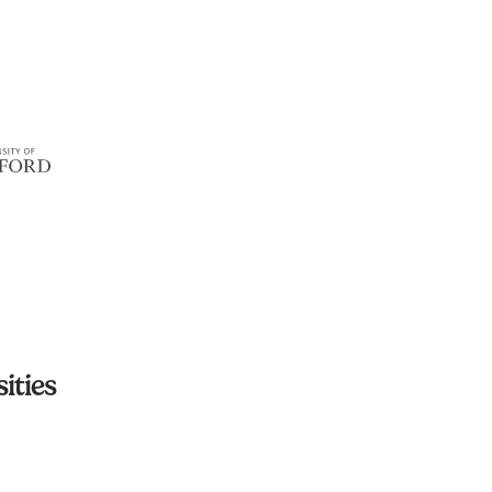
ities