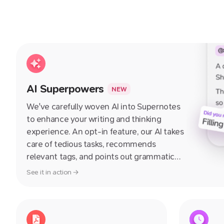
AI Superpowers
NEW
We've carefully woven AI into Supernotes
to enhance your writing and thinking
experience. An opt-in feature, our AI takes
care of tedious tasks, recommends
relevant tags, and points out grammatical
errors and areas for improvement in your
See it in action →
notes – guiding you towards crafting
better notes with each use.