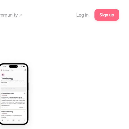
Sign up
mmunity
Log in