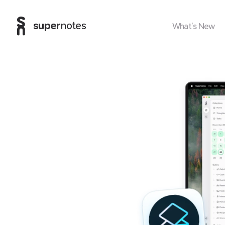
super
notes
What’s New