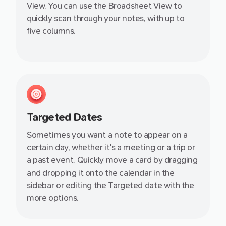
View. You can use the Broadsheet View to
quickly scan through your notes, with up to
five columns.
Targeted Dates
Sometimes you want a note to appear on a
certain day, whether it's a meeting or a trip or
a past event. Quickly move a card by dragging
and dropping it onto the calendar in the
sidebar or editing the Targeted date with the
more options.