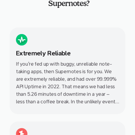
Supernotes?
Extremely Reliable
If you're fed up with buggy, unreliable note-
taking apps, then Supernotes is for you. We
are extremely reliable, and had over 99.999%
API Uptime in 2022. That means we had less
than 5.26 minutes of downtime in a year –
less than a coffee break. In the unlikely event
that something does come up, you can always
chat with us immediately.