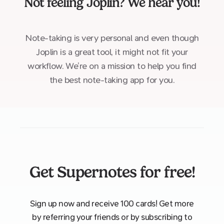
Not feeling
Joplin
? We hear you!
Note-taking is very personal and even though
Joplin is a great tool, it might not fit your
workflow. We’re on a mission to help you find
the best note-taking app for you.
Get Supernotes for free!
Sign up now and receive 100 cards! Get more
by referring your friends or by subscribing to