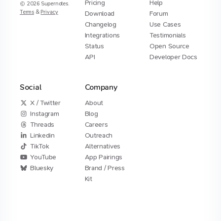
Pricing
Help
2026
Supernotes.
Terms
&
Privacy
Download
Forum
Changelog
Use Cases
Integrations
Testimonials
Status
Open Source
API
Developer Docs
Social
Company
X / Twitter
About
Instagram
Blog
Threads
Careers
Linkedin
Outreach
TikTok
Alternatives
YouTube
App Pairings
Bluesky
Brand / Press
Kit