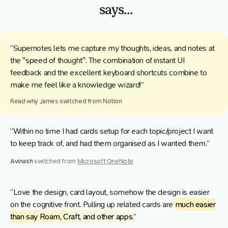
says...
“Supernotes lets me capture my thoughts, ideas, and notes at
the "speed of thought". The combination of instant UI
feedback and the excellent keyboard shortcuts combine to
make me feel like a knowledge wizard!”
Read why
James
switched from
Notion
“Within no time I had cards setup for each topic/project I want
to keep track of, and had them organised as I wanted them.”
Avinash
switched from
Microsoft OneNote
“Love the design, card layout, somehow the design is easier
on the cognitive front. Pulling up related cards are
much easier
than say Roam, Craft, and other apps
.”