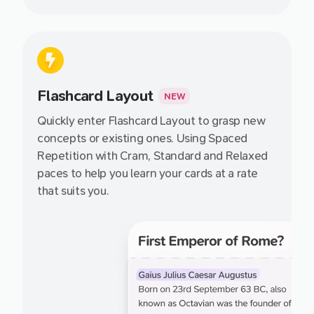
Flashcard Layout
NEW
Quickly enter Flashcard Layout to grasp new
concepts or existing ones. Using Spaced
Repetition with Cram, Standard and Relaxed
paces to help you learn your cards at a rate
that suits you.