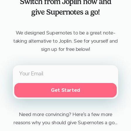
Switch from
Joplin
now and
give Supernotes a go!
We designed Supernotes to be a great note-
taking alternative to
Joplin
. See for yourself and
sign up for free below!
Get Started
Need more convincing? Here's a few more
reasons why you should give Supernotes a go...