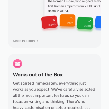
See it in action →
Works out of the Box
Get started immediately, everything just
works as you expect. We've carefully selected
all the most important features so you can
focus on writing and thinking. There's no
heavy customisation or setup required, just