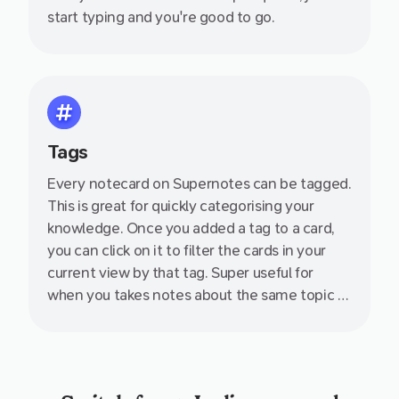
start typing and you're good to go.
Tags
Every notecard on Supernotes can be tagged.
This is great for quickly categorising your
knowledge. Once you added a tag to a card,
you can click on it to filter the cards in your
current view by that tag. Super useful for
when you takes notes about the same topic at
during different days - such as a series of
events or lectures.