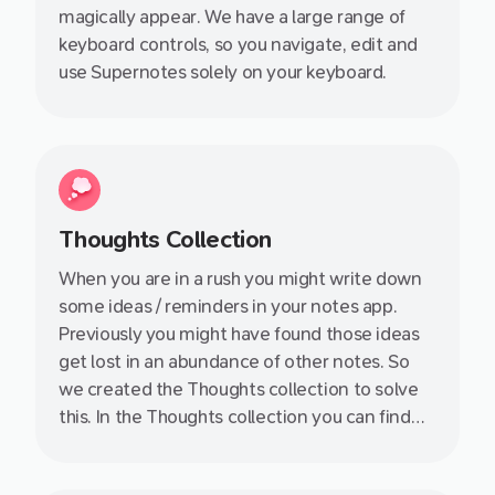
magically appear. We have a large range of
keyboard controls, so you navigate, edit and
use Supernotes solely on your keyboard.
Thoughts Collection
When you are in a rush you might write down
some ideas / reminders in your notes app.
Previously you might have found those ideas
get lost in an abundance of other notes. So
we created the Thoughts collection to solve
this. In the Thoughts collection you can find
those lonely notes without a title, content or
links to the rest of of your knowledge base.