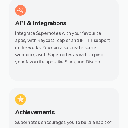
API & Integrations
Integrate Supernotes with your favourite
apps, with Raycast, Zapier and IFTTT support
in the works. You can also create some
webhooks with Supernotes as well to ping
your favourite apps like Slack and Discord.
Achievements
Supernotes encourages you to build a habit of