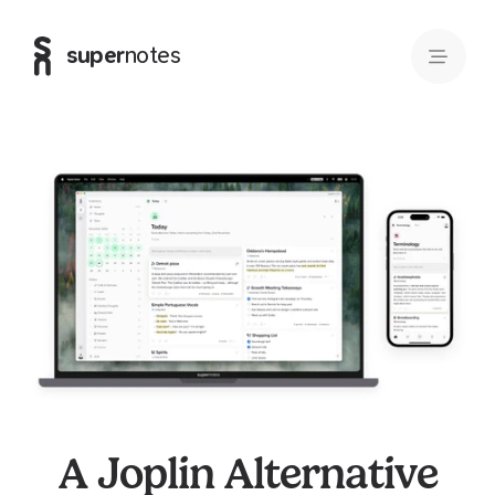
super
notes
A Joplin Alternative