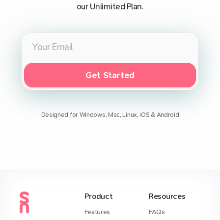
our Unlimited Plan.
Get Started
Designed for Windows, Mac, Linux, iOS & Android
Product
Resources
Features
FAQs