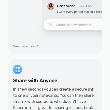
See it in action →
Share with Anyone
In a few seconds you can create a secure link
to one of your notecards. You can then share
this link with someone who doesn't have
Supernotes – great for sharing recipes, book