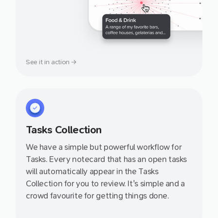
See it in action →
Tasks Collection
We have a simple but powerful workflow for
Tasks. Every notecard that has an open tasks
will automatically appear in the Tasks
Collection for you to review. It's simple and a
crowd favourite for getting things done.