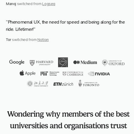
Manoj
switched from
Logseq
“Phenomenal UX, the need for speed and being along for the
ride. Lifetimer!”
Tor
switched from
Notion
Wondering why members of the best
universities and organisations trust