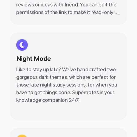
reviews or ideas with friend. You can edit the
permissions of the link to make it read-only or
allow your friend to join so you can collaborate
together.
Night Mode
Like to stay up late? We've hand crafted two
gorgeous dark themes, which are perfect for
those late night study sessions, for when you
have to get things done. Supernotes is your
knowledge companion 24/7.