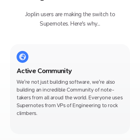
Joplin
users are making the switch to
Supernotes. Here's why...
Active Community
We're not just building software, we're also
building an incredible Community of note-
takers from all aroud the world. Everyone uses
Supernotes from VPs of Engineering to rock
climbers.