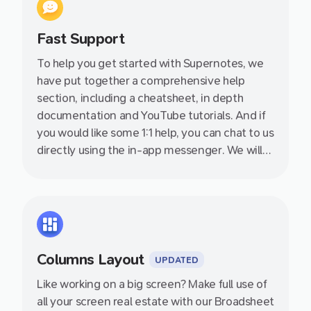
Fast Support
To help you get started with Supernotes, we
have put together a comprehensive help
section, including a cheatsheet, in depth
documentation and YouTube tutorials. And if
you would like some 1:1 help, you can chat to us
directly using the in-app messenger. We will
get back to you as soon as we can, even on
evenings and weekends.
Columns Layout
UPDATED
Like working on a big screen? Make full use of
all your screen real estate with our Broadsheet