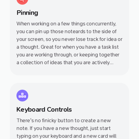
Pinning
When working on a few things concurrently,
you can pin up those noteards to the side of
your screen, so you never lose track for idea or
a thought. Great for when you have a task list
you are working through, or keeping together
a collection of ideas that you are actively
thinking about.
Keyboard Controls
There's no finicky button to create a new
note. If you have a new thought, just start
typing on your keyboard and a new card will