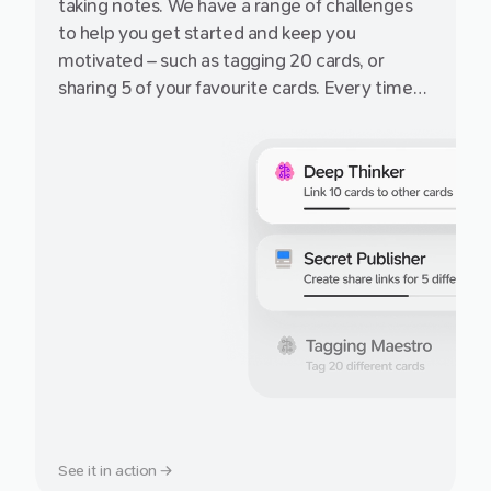
taking notes. We have a range of challenges
to help you get started and keep you
motivated – such as tagging 20 cards, or
sharing 5 of your favourite cards. Every time
you complete an achievement, earn more
cards on the free Starter plan!
See it in action →