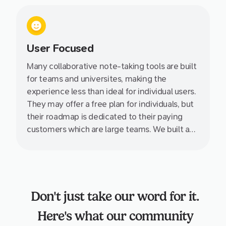
User Focused
Many collaborative note-taking tools are built
for teams and universites, making the
experience less than ideal for individual users.
They may offer a free plan for individuals, but
their roadmap is dedicated to their paying
customers which are large teams. We built and
designed Supernotes specifially for you, the
individual, giving your greater power and
control over your own knowledge.
Don't just take our word for it.
Here's what our community