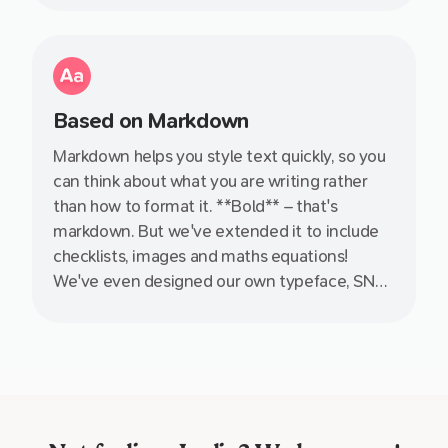
Based on Markdown
Markdown helps you style text quickly, so you
can think about what you are writing rather
than how to format it. **Bold** – that's
markdown. But we've extended it to include
checklists, images and maths equations!
We've even designed our own typeface, SN
Pro, specifically with Markdown in mind.