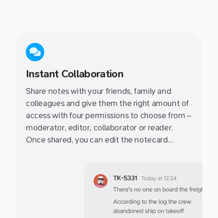
Instant Collaboration
Share notes with your friends, family and
colleagues and give them the right amount of
access with four permissions to choose from –
moderator, editor, collaborator or reader.
Once shared, you can edit the notecard
together or publish to it the web via a secret
link.