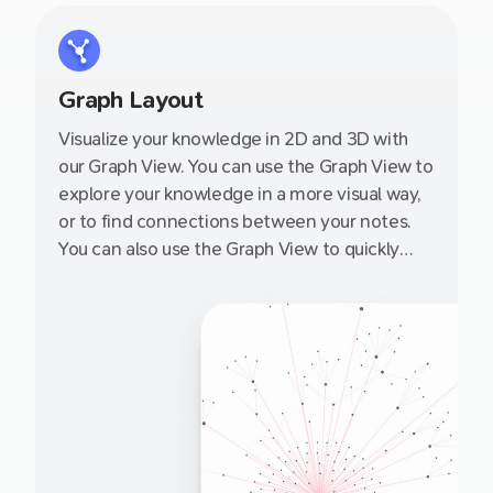
Graph Layout
Visualize your knowledge in 2D and 3D with
our Graph View. You can use the Graph View to
explore your knowledge in a more visual way,
or to find connections between your notes.
You can also use the Graph View to quickly
navigate to a note by clicking on it.