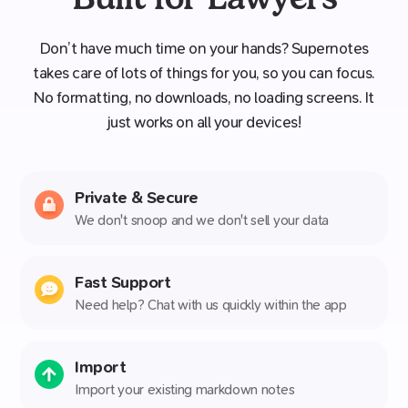
Don’t have much time on your hands? Supernotes
takes care of lots of things for you, so you can focus.
No formatting, no downloads, no loading screens. It
just works on all your devices!
Private & Secure
We don't snoop and we don't sell your data
Fast Support
Need help? Chat with us quickly within the app
Import
Import your existing markdown notes