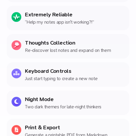
Extremely Reliable
“Help my notes app isn't working?!”
Thoughts Collection
Re-discover lost notes and expand on them
Keyboard Controls
Just start typing to create a new note
Night Mode
Two dark themes for late-night thinkers
Print & Export
Generate a printable PDF from Markdown