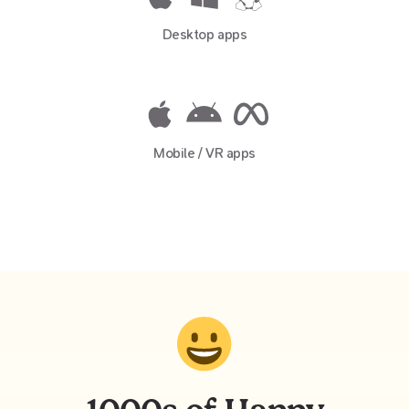
Desktop apps
Mobile / VR apps