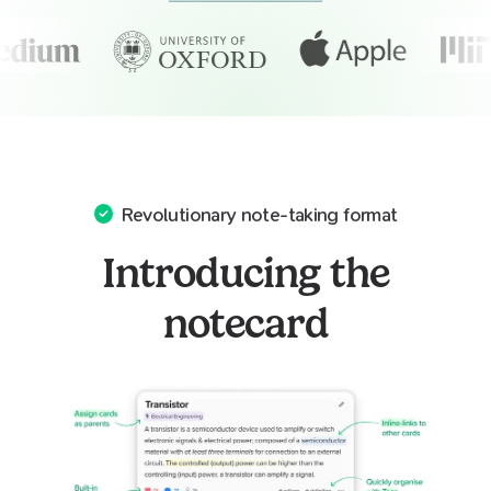
Revolutionary note-taking format
Introducing the
notecard