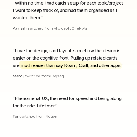
“Within no time I had cards setup for each topic/project
I want to keep track of, and had them organised as I
wanted them.”
Avinash
switched from
Microsoft OneNote
“Love the design, card layout, somehow the design is
easier on the cognitive front. Pulling up related cards
are
much easier than say Roam, Craft, and other apps
.”
Manoj
switched from
Logseq
“Phenomenal UX, the need for speed and being along
for the ride. Lifetimer!”
Tor
switched from
Notion