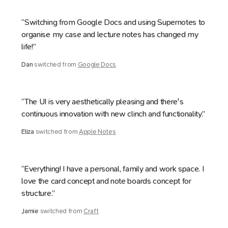
“Switching from Google Docs and using Supernotes to
organise my case and lecture notes has changed my
life!”
Dan
switched from
Google Docs
“The UI is very aesthetically pleasing and there's
continuous innovation with new clinch and functionality.”
Eliza
switched from
Apple Notes
“Everything! I have a personal, family and work space. I
love the card concept and note boards concept for
structure.”
Jamie
switched from
Craft