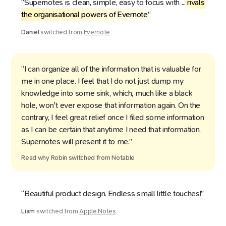
“Supernotes is clean, simple, easy to focus with ...
rivals
the organisational powers of Evernote
”
Daniel
switched from
Evernote
“I can organize all of the information that is valuable for
me in one place. I feel that I do not just dump my
knowledge into some sink, which, much like a black
hole, won't ever expose that information again. On the
contrary, I feel great relief once I filed some information
as I can be certain that anytime I need that information,
Supernotes will present it to me.”
Read why
Robin
switched from
Notable
“Beautiful product design. Endless small little touches!”
Liam
switched from
Apple Notes