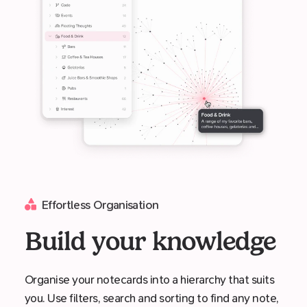
Effortless Organisation
Build your knowledge
Organise your notecards into a hierarchy that suits
you. Use filters, search and sorting to find any note,