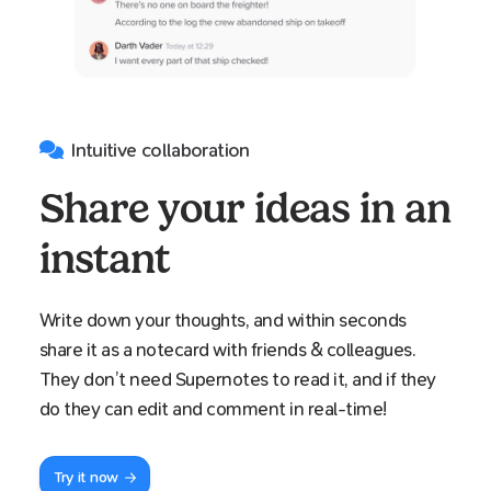
Intuitive collaboration
Share your ideas in an
instant
Write down your thoughts, and within seconds
share it as a notecard with friends & colleagues.
They don’t need Supernotes to read it, and if they
do they can edit and comment in real-time!
Try it now