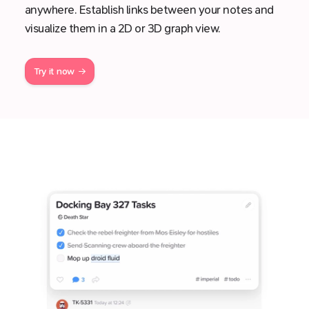
anywhere. Establish links between your notes and
visualize them in a 2D or 3D graph view.
Try it now