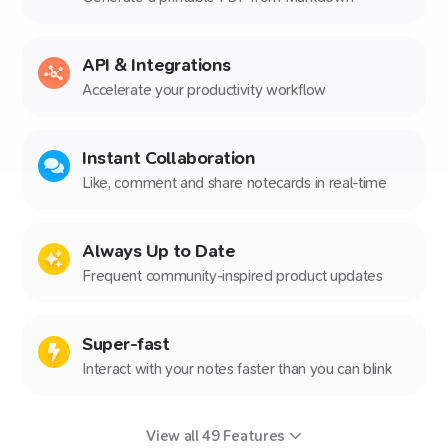
API & Integrations
Accelerate your productivity workflow
Instant Collaboration
Like, comment and share notecards in real-time
Always Up to Date
Frequent community-inspired product updates
Super-fast
Interact with your notes faster than you can blink
View all
49
Features