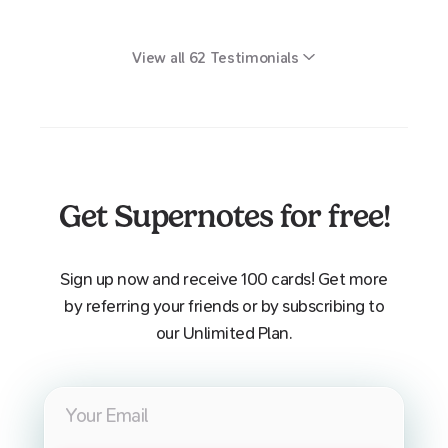
View all
62
Testimonials
Get Supernotes for free!
Sign up now and receive 100 cards! Get more
by referring your friends or by subscribing to
our Unlimited Plan.