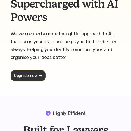
Supercharged with AI
Powers
We’ve created a more thoughtful approach to AI,
that trains your brain and helps you to think better
always. Helping you identify common typos and
organise your ideas better.
Upgrade now
Highly Efficient
Built for Lawyers