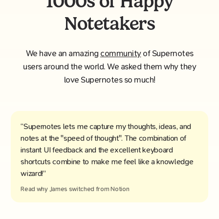
1000s of Happy
Notetakers
We have an amazing
community
of Supernotes
users around the world. We asked them why they
love Supernotes so much!
“Supernotes lets me capture my thoughts, ideas, and
notes at the "speed of thought". The combination of
instant UI feedback and the excellent keyboard
shortcuts combine to make me feel like a knowledge
wizard!”
Read why
James
switched from
Notion