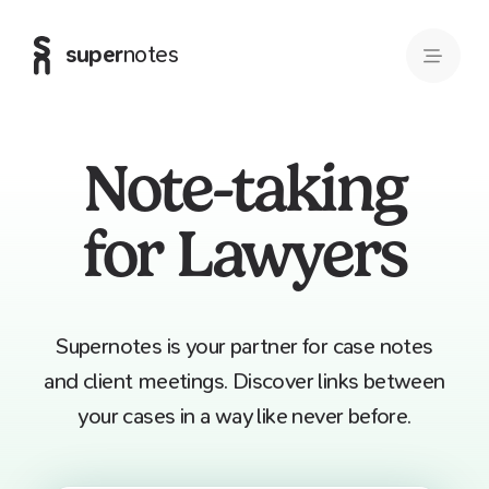
super
notes
Note-taking
for Lawyers
Supernotes is your partner for case notes
and client meetings. Discover links between
your cases in a way like never before.