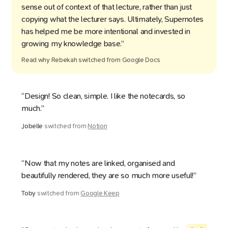
sense out of context of that lecture, rather than just
copying what the lecturer says. Ultimately, Supernotes
has helped me be more intentional and invested in
growing my knowledge base.”
Read why
Rebekah
switched from
Google Docs
“Design! So clean, simple. I like the notecards, so
much.”
Jobelle
switched from
Notion
“Now that my notes are linked, organised and
beautifully rendered, they are so much more useful!”
Toby
switched from
Google Keep