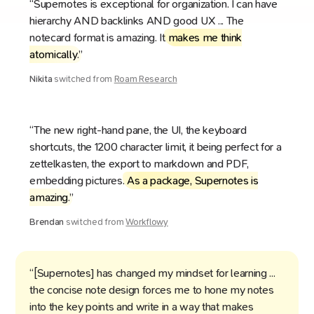
“Supernotes is exceptional for organization. I can have
hierarchy AND backlinks AND good UX ... The
notecard format is amazing. It
makes me think
atomically
.”
Nikita
switched from
Roam Research
“The new right-hand pane, the UI, the keyboard
shortcuts, the 1200 character limit, it being perfect for a
zettelkasten, the export to markdown and PDF,
embedding pictures.
As a package, Supernotes is
amazing
.”
Brendan
switched from
Workflowy
“[Supernotes] has changed my mindset for learning ...
the concise note design forces me to hone my notes
into the key points and write in a way that makes