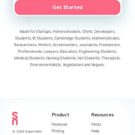
Get Started
Made for
Startups
,
Homeschoolers
,
Chefs
,
Developers
,
Students
,
IB Students
,
Cambridge Students
,
Mathematicians
,
Researchers
,
Writers
,
Screenwriters
,
Journalists
,
Freelancers
,
Professionals
,
Lawyers
,
Educators
,
Engineering Students
,
Medical Students
,
Nursing Students
,
Vet Students
,
Therapists
,
Environmentalists
,
Vegetarians
and
Vegans
.
Product
Resources
Features
FAQs
Pricing
Help
2026
Supernotes.