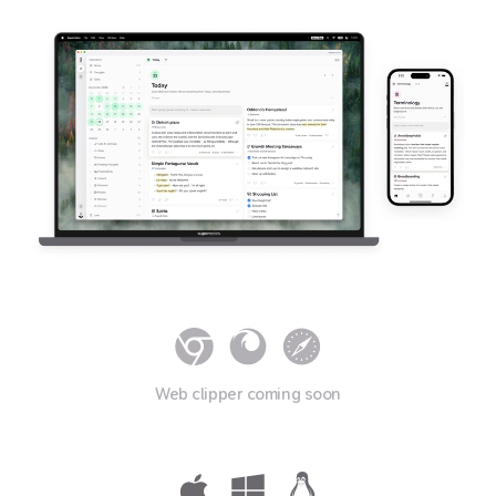
Web clipper coming soon