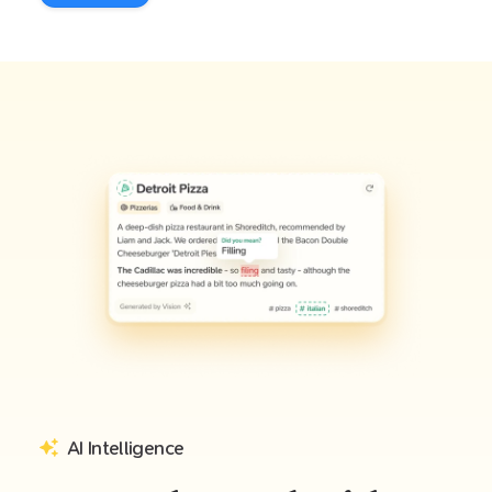
AI Intelligence