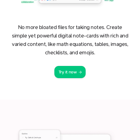
No more bloated files for taking notes. Create
simple yet powerful digital note-cards with rich and
varied content, like math equations, tables, images,
checklists, and emojis.
Try it now