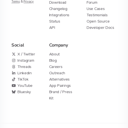
Terms
&
Privacy
Download
Forum
Changelog
Use Cases
Integrations
Testimonials
Status
Open Source
API
Developer Docs
Social
Company
X / Twitter
About
Instagram
Blog
Threads
Careers
Linkedin
Outreach
TikTok
Alternatives
YouTube
App Pairings
Bluesky
Brand / Press
Kit