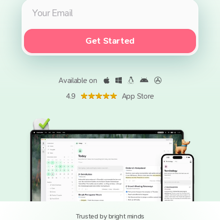
Get Started
Available on
4.9
App Store
Trusted by bright minds