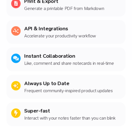
Print & Export
Generate a printable PDF from Markdown
API & Integrations
Accelerate your productivity workflow
Instant Collaboration
Like, comment and share notecards in real-time
Always Up to Date
Frequent community-inspired product updates
Super-fast
Interact with your notes faster than you can blink