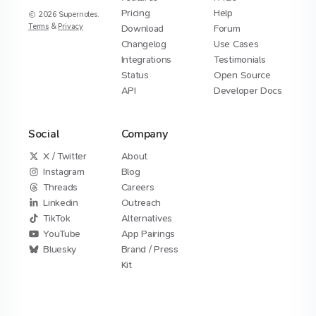
Pricing
Help
2026
Supernotes.
Terms
&
Privacy
Download
Forum
Changelog
Use Cases
Integrations
Testimonials
Status
Open Source
API
Developer Docs
Social
Company
X / Twitter
About
Instagram
Blog
Threads
Careers
Linkedin
Outreach
TikTok
Alternatives
YouTube
App Pairings
Bluesky
Brand / Press
Kit