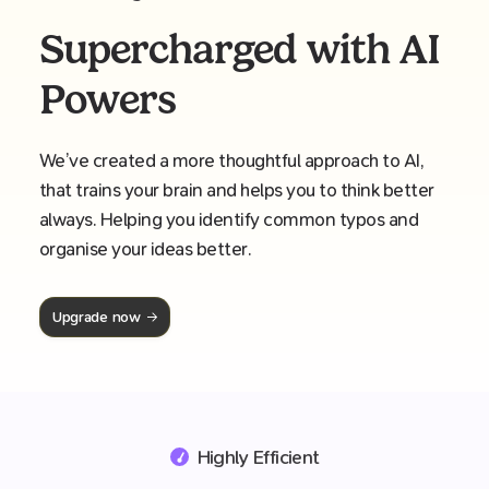
Supercharged with AI
Powers
We’ve created a more thoughtful approach to AI,
that trains your brain and helps you to think better
always. Helping you identify common typos and
organise your ideas better.
Upgrade now
Highly Efficient