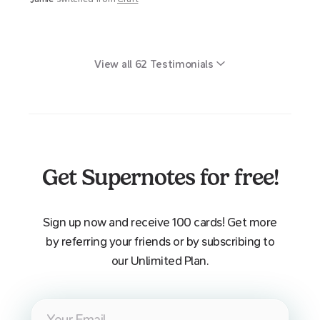
View all
62
Testimonials
Get Supernotes for free!
Sign up now and receive 100 cards! Get more
by referring your friends or by subscribing to
our Unlimited Plan.