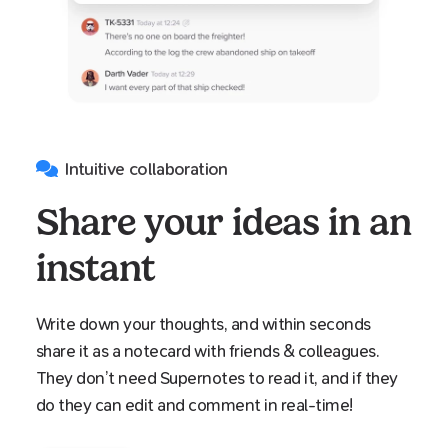
Intuitive collaboration
Share your ideas in an
instant
Write down your thoughts, and within seconds
share it as a notecard with friends & colleagues.
They don’t need Supernotes to read it, and if they
do they can edit and comment in real-time!