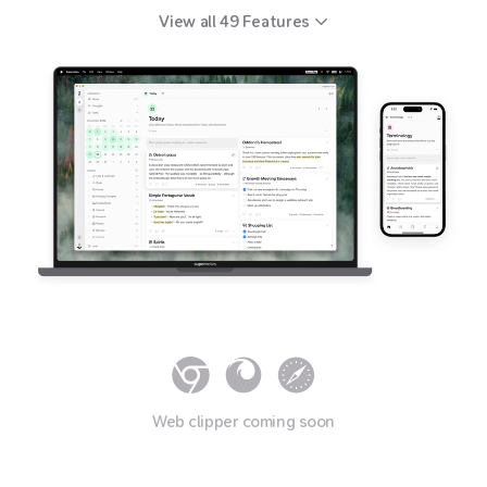
View all
49
Features
Web clipper coming soon