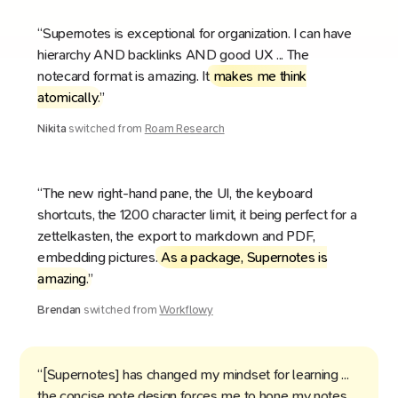
“Supernotes is exceptional for organization. I can have
hierarchy AND backlinks AND good UX ... The
notecard format is amazing. It
makes me think
atomically
.”
Nikita
switched from
Roam Research
“The new right-hand pane, the UI, the keyboard
shortcuts, the 1200 character limit, it being perfect for a
zettelkasten, the export to markdown and PDF,
embedding pictures.
As a package, Supernotes is
amazing
.”
Brendan
switched from
Workflowy
“[Supernotes] has changed my mindset for learning ...
the concise note design forces me to hone my notes