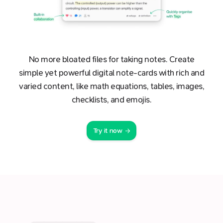
No more bloated files for taking notes. Create
simple yet powerful digital note-cards with rich and
varied content, like math equations, tables, images,
checklists, and emojis.
Try it now