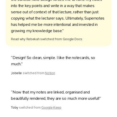
into the key points and write in a way that makes
sense out of context of that lecture, rather than just
copying what the lecturer says. Ultimately, Supernotes
has helped me be more intentional and invested in
growing my knowledge base.”
Read why
Rebekah
switched from
Google Docs
“Design! So clean, simple. I like the notecards, so
much.”
Jobelle
switched from
Notion
“Now that my notes are linked, organised and
beautifully rendered, they are so much more useful!”
Toby
switched from
Google Keep