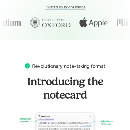
Trusted by bright minds
Revolutionary note-taking format
Introducing the
notecard