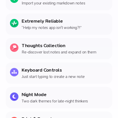
Import your existing markdown notes
Extremely Reliable
“Help my notes app isn't working?!”
Thoughts Collection
Re-discover lost notes and expand on them
Keyboard Controls
Just start typing to create a new note
Night Mode
Two dark themes for late-night thinkers