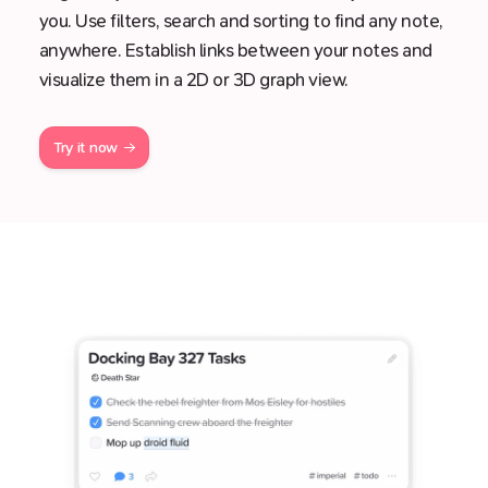
you. Use filters, search and sorting to find any note,
anywhere. Establish links between your notes and
visualize them in a 2D or 3D graph view.
Try it now