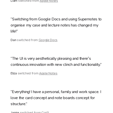
Liam
switched from
Apple Notes
“Switching from Google Docs and using Supernotes to
organise my case and lecture notes has changed my
life!”
Dan
switched from
Google Docs
“The UI is very aesthetically pleasing and there's
continuous innovation with new clinch and functionality.”
Eliza
switched from
Apple Notes
“Everything! I have a personal, family and work space. I
love the card concept and note boards concept for
structure.”
Jamie
switched from
Craft