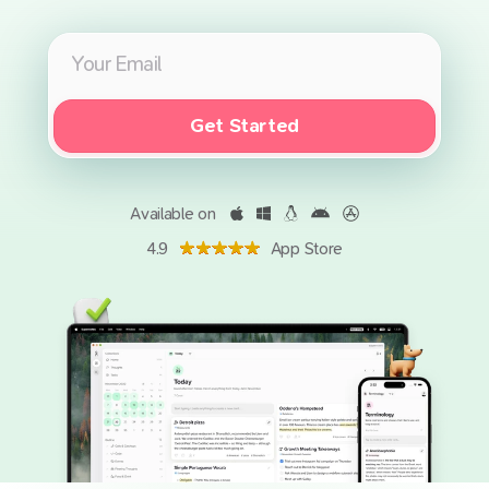
Get Started
Available on
4.9
App Store