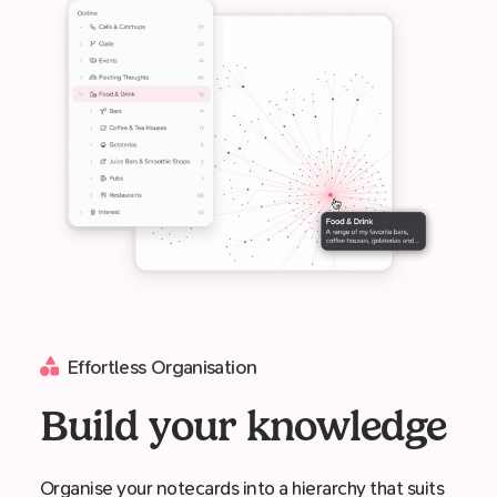
Effortless Organisation
Build your knowledge
Organise your notecards into a hierarchy that suits