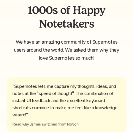
1000s of Happy
Notetakers
We have an amazing
community
of Supernotes
users around the world. We asked them why they
love Supernotes so much!
“Supernotes lets me capture my thoughts, ideas, and
notes at the "speed of thought". The combination of
instant UI feedback and the excellent keyboard
shortcuts combine to make me feel like a knowledge
wizard!”
Read why
James
switched from
Notion