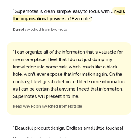
“Supernotes is clean, simple, easy to focus with ...
rivals
the organisational powers of Evernote
”
Daniel
switched from
Evernote
“I can organize all of the information that is valuable for
me in one place. I feel that I do not just dump my
knowledge into some sink, which, much like a black
hole, won't ever expose that information again. On the
contrary, I feel great relief once I filed some information
as I can be certain that anytime I need that information,
Supernotes will present it to me.”
Read why
Robin
switched from
Notable
“Beautiful product design. Endless small little touches!”