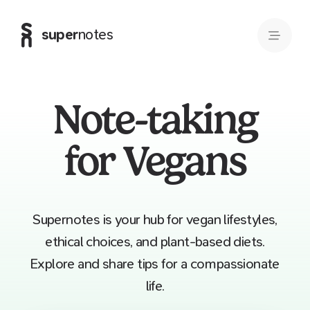
super
notes
Note-taking
for Vegans
Supernotes is your hub for vegan lifestyles,
ethical choices, and plant-based diets.
Explore and share tips for a compassionate
life.