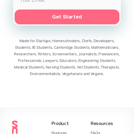
Get Started
Made for
Startups
,
Homeschoolers
,
Chefs
,
Developers
,
Students
,
IB Students
,
Cambridge Students
,
Mathematicians
,
Researchers
,
Writers
,
Screenwriters
,
Journalists
,
Freelancers
,
Professionals
,
Lawyers
,
Educators
,
Engineering Students
,
Medical Students
,
Nursing Students
,
Vet Students
,
Therapists
,
Environmentalists
,
Vegetarians
and
Vegans
.
Product
Resources
Features
FAQs