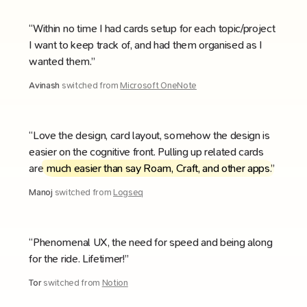
“Within no time I had cards setup for each topic/project
I want to keep track of, and had them organised as I
wanted them.”
Avinash
switched from
Microsoft OneNote
“Love the design, card layout, somehow the design is
easier on the cognitive front. Pulling up related cards
are
much easier than say Roam, Craft, and other apps
.”
Manoj
switched from
Logseq
“Phenomenal UX, the need for speed and being along
for the ride. Lifetimer!”
Tor
switched from
Notion