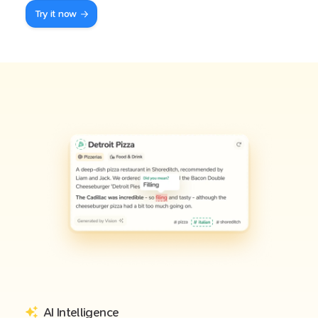
Try it now
AI Intelligence