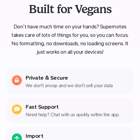
Built for Vegans
Don’t have much time on your hands? Supernotes
takes care of lots of things for you, so you can focus.
No formatting, no downloads, no loading screens. It
just works on all your devices!
Private & Secure
We don't snoop and we don't sell your data
Fast Support
Need help? Chat with us quickly within the app
Import