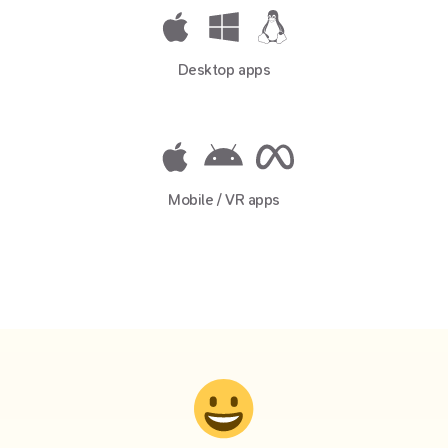
Desktop apps
Mobile / VR apps