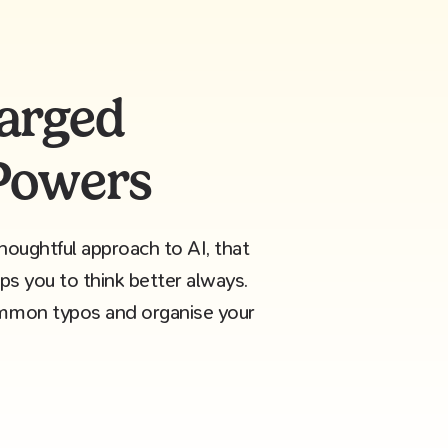
arged
 Powers
oughtful approach to AI, that
lps you to think better always.
ommon typos and organise your