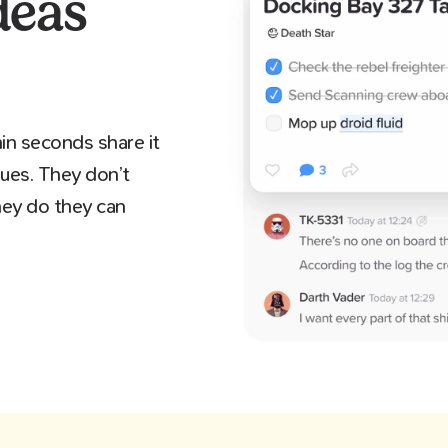
deas
in seconds share it
gues. They don’t
they do they can