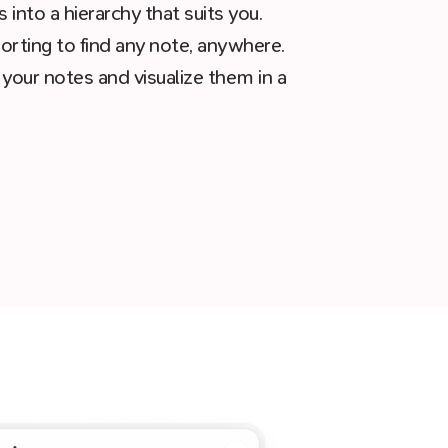
into a hierarchy that suits you.
sorting to find any note, anywhere.
 your notes and visualize them in a