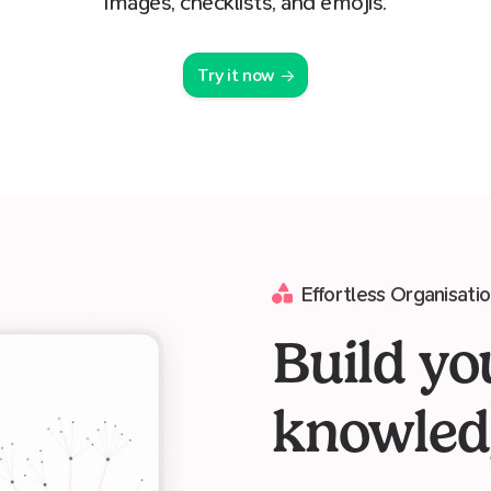
images, checklists, and emojis.
Try it now
Effortless Organisati
Build yo
knowled