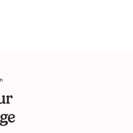
on
ur
ge