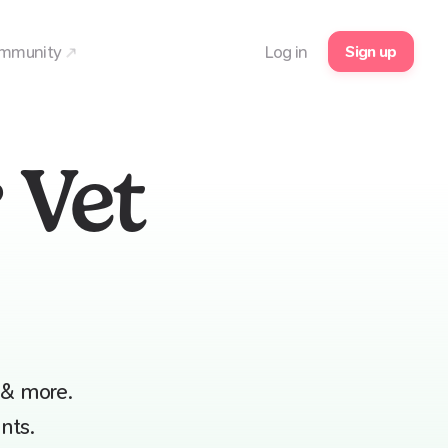
Sign up
mmunity
Log in
 Vet
 & more.
nts.