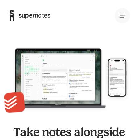
super
notes
Take notes alongside