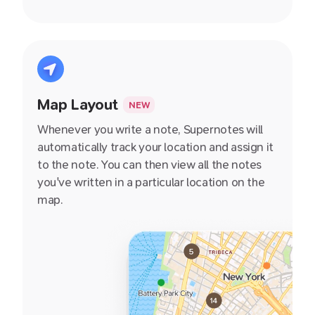
Map Layout
NEW
Whenever you write a note, Supernotes will
automatically track your location and assign it
to the note. You can then view all the notes
you've written in a particular location on the
map.