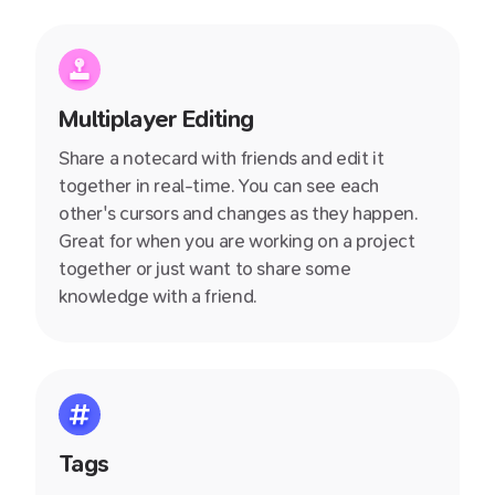
productive!
Multiplayer Editing
Share a notecard with friends and edit it
together in real-time. You can see each
other's cursors and changes as they happen.
Great for when you are working on a project
together or just want to share some
knowledge with a friend.
Tags