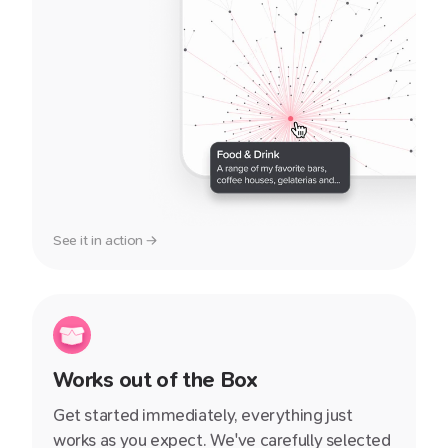
See it in action →
Works out of the Box
Get started immediately, everything just
works as you expect. We've carefully selected