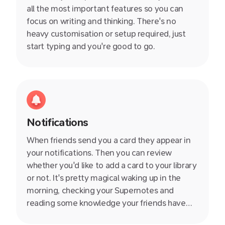
all the most important features so you can
focus on writing and thinking. There's no
heavy customisation or setup required, just
start typing and you're good to go.
Notifications
When friends send you a card they appear in
your notifications. Then you can review
whether you'd like to add a card to your library
or not. It's pretty magical waking up in the
morning, checking your Supernotes and
reading some knowledge your friends have
shared with you. You instantly feel more