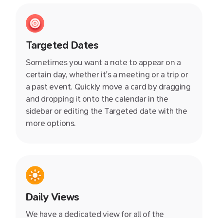
Targeted Dates
Sometimes you want a note to appear on a
certain day, whether it's a meeting or a trip or
a past event. Quickly move a card by dragging
and dropping it onto the calendar in the
sidebar or editing the Targeted date with the
more options.
Daily Views
We have a dedicated view for all of the