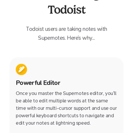
Todoist
Todoist
users are taking notes with
Supernotes. Here’s why...
Powerful Editor
Once you master the Supernotes editor, you'll
be able to edit multiple words at the same
time with our multi-cursor support and use our
powerful keyboard shortcuts to navigate and
edit your notes at lightning speed.