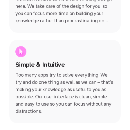
here. We take care of the design for you, so
you can focus more time on building your
knowledge rather than procrastinating on
whether you should use Arial or Times New
Roman.
Simple & Intuitive
Too many apps try to solve everything. We
try and do one thing as well as we can – that's
making your knowledge as useful to you as
possible. Our user interface is clean, simple
and easy to use so you can focus without any
distractions.