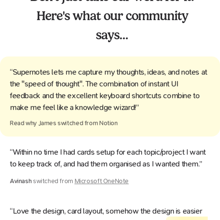
Here's what our community
says...
“Supernotes lets me capture my thoughts, ideas, and notes at
the "speed of thought". The combination of instant UI
feedback and the excellent keyboard shortcuts combine to
make me feel like a knowledge wizard!”
Read why
James
switched from
Notion
“Within no time I had cards setup for each topic/project I want
to keep track of, and had them organised as I wanted them.”
Avinash
switched from
Microsoft OneNote
“Love the design, card layout, somehow the design is easier