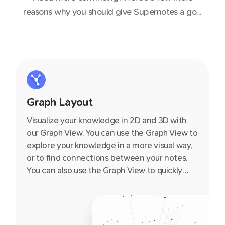
reasons why you should give Supernotes a go...
Graph Layout
Visualize your knowledge in 2D and 3D with
our Graph View. You can use the Graph View to
explore your knowledge in a more visual way,
or to find connections between your notes.
You can also use the Graph View to quickly
navigate to a note by clicking on it.