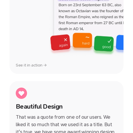
See it in action →
Beautiful Design
That was a quote from one of our users. We
liked it so much that we used it as a title. But
it's true, we have some award winning design