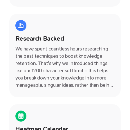
Research Backed
We have spent countless hours researching
the best techniques to boost knowledge
retention. That's why we introduced things
like our 1200 character soft limit – this helps
you break down your knowledge into more
manageable, singular ideas, rather than being
stuck in an endless document. We also write
helpful producitivity articles on our blog so
definitely check them out.
Heatmap Calendar