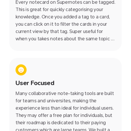
Every notecard on Supernotes can be tagged.
This is great for quickly categorising your
knowledge. Once you added a tag to a card,
you can click on it to filter the cards in your
current view by that tag. Super useful for
when you takes notes about the same topic at
during different days - such as a series of
events or lectures.
User Focused
Many collaborative note-taking tools are built
for teams and universites, making the
experience less than ideal for individual users.
They may offer a free plan for individuals, but
their roadmap is dedicated to their paying
customers which are large teams. We built and