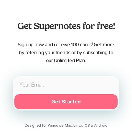
Get Supernotes for free!
Sign up now and receive 100 cards! Get more
by referring your friends or by subscribing to
our Unlimited Plan.
Get Started
Designed for Windows, Mac, Linux, iOS & Android