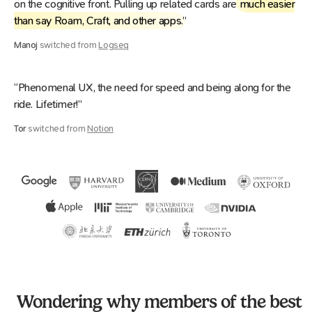
on the cognitive front. Pulling up related cards are
much easier
than say Roam, Craft, and other apps
.”
Manoj
switched from
Logseq
“Phenomenal UX, the need for speed and being along for the
ride. Lifetimer!”
Tor
switched from
Notion
Wondering why members of the best