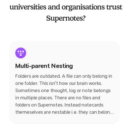
universities and organisations trust
Supernotes?
Multi-parent Nesting
Folders are outdated. A file can only belong in
one folder. This isn't how our brain works.
Sometimes one thought, log or note belongs
in multiple places. There are no files and
folders on Supernotes. Instead notecards
themeselves are nestable i.e. they can belong
inside multiple other notecards.