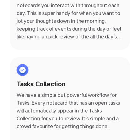
notecards you interact with throughout each
day. This is super handy for when you want to
jot your thoughts down in the morning,
keeping track of events during the day or feel
like having a quick review of the all the day's
notes in the evening.
Tasks Collection
We have a simple but powerful workflow for
Tasks. Every notecard that has an open tasks
will automatically appear in the Tasks
Collection for you to review. It's simple and a
crowd favourite for getting things done.