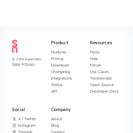
Product
Resources
Features
FAQs
Pricing
Help
2026
Supernotes.
Terms
&
Privacy
Download
Forum
Changelog
Use Cases
Integrations
Testimonials
Status
Open Source
API
Developer Docs
Social
Company
X / Twitter
About
Instagram
Blog
Threads
Careers