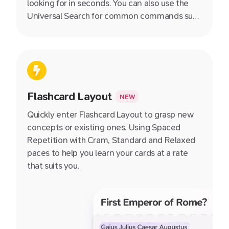
looking for in seconds. You can also use the
Universal Search for common commands such
as switching between different views, toggle
night mode and more!
Flashcard Layout
NEW
Quickly enter Flashcard Layout to grasp new
concepts or existing ones. Using Spaced
Repetition with Cram, Standard and Relaxed
paces to help you learn your cards at a rate
that suits you.