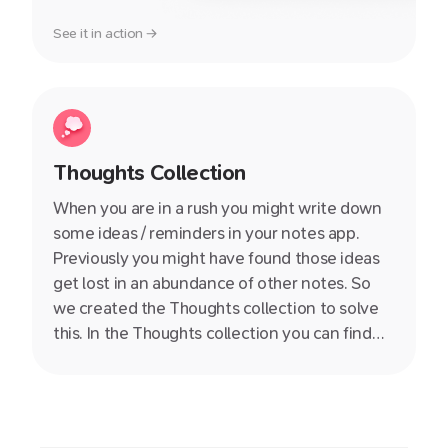
See it in action →
Thoughts Collection
When you are in a rush you might write down
some ideas / reminders in your notes app.
Previously you might have found those ideas
get lost in an abundance of other notes. So
we created the Thoughts collection to solve
this. In the Thoughts collection you can find
those lonely notes without a title, content or
links to the rest of of your knowledge base.