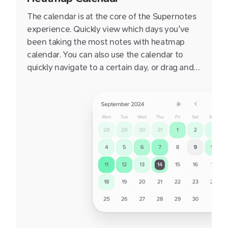
The calendar is at the core of the Supernotes
experience. Quickly view which days you've
been taking the most notes with heatmap
calendar. You can also use the calendar to
quickly navigate to a certain day, or drag and
drop a notecard onto a day to set it's targeted
date.