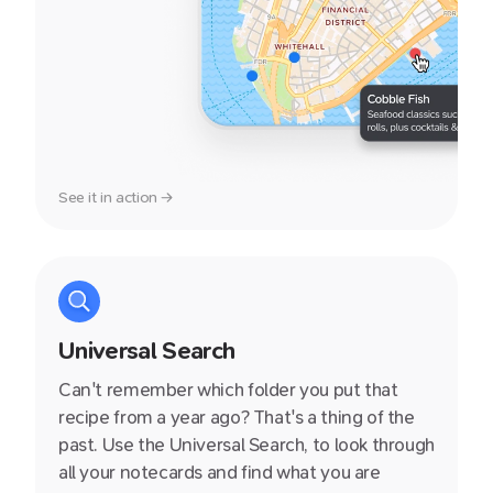
See it in action →
Universal Search
Can't remember which folder you put that
recipe from a year ago? That's a thing of the
past. Use the Universal Search, to look through
all your notecards and find what you are