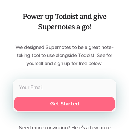
Power up
Todoist
and give
Supernotes a go!
We designed Supernotes to be a great note-
taking tool to use alongside
Todoist
. See for
yourself and sign up for free below!
Get Started
Need more convincing? Here's a few more