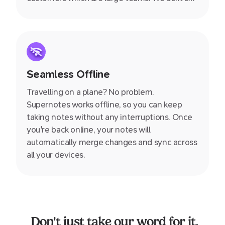
designed Supernotes specifially for you, the
individual, giving your greater power and
control over your own knowledge.
Seamless Offline
Travelling on a plane? No problem.
Supernotes works offline, so you can keep
taking notes without any interruptions. Once
you're back online, your notes will
automatically merge changes and sync across
all your devices.
Don't just take our word for it.