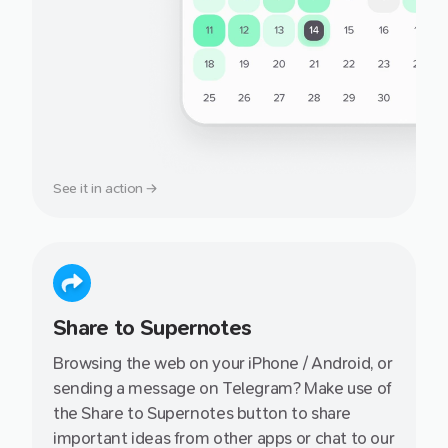
See it in action →
Share to Supernotes
Browsing the web on your iPhone / Android, or
sending a message on Telegram? Make use of
the Share to Supernotes button to share
important ideas from other apps or chat to our