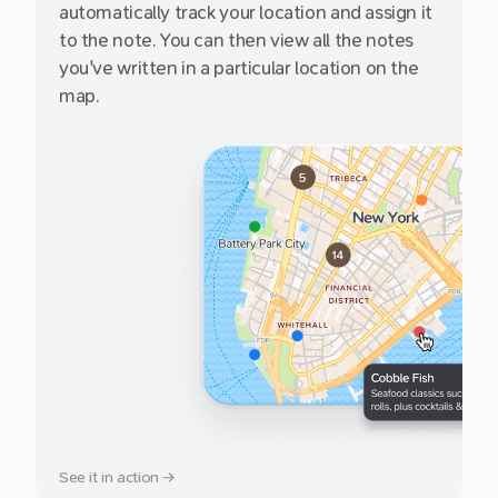
automatically track your location and assign it
to the note. You can then view all the notes
you've written in a particular location on the
map.
See it in action →