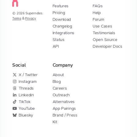
Features
FAQs
Pricing
Help
2026
Supernotes.
Terms
&
Privacy
Download
Forum
Changelog
Use Cases
Integrations
Testimonials
Status
Open Source
API
Developer Docs
Social
Company
X / Twitter
About
Instagram
Blog
Threads
Careers
Linkedin
Outreach
TikTok
Alternatives
YouTube
App Pairings
Bluesky
Brand / Press
Kit