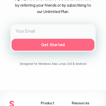
by referring your friends or by subscribing to
our Unlimited Plan.
Get Started
Designed for Windows, Mac, Linux, iOS & Android
Product
Resources