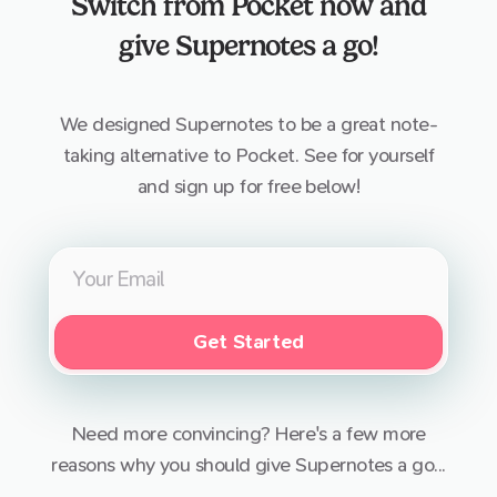
Switch from
Pocket
now and
give Supernotes a go!
We designed Supernotes to be a great note-
taking alternative to
Pocket
. See for yourself
and sign up for free below!
Get Started
Need more convincing? Here's a few more
reasons why you should give Supernotes a go...