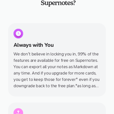
Supernotes?
Always with You
We don't believe in locking you in, 99% of the
features are available for free on Supernotes.
You can export all your notes as Markdown at
any time. And if you upgrade for more cards,
you get to keep those for forever* even if you
downgrade back to the free plan.*as long as
you don't delete them ;)