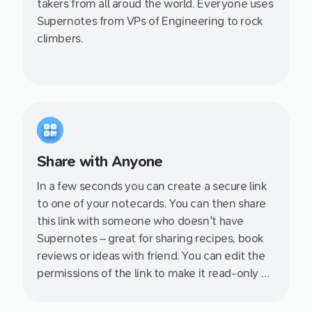
takers from all aroud the world. Everyone uses
Supernotes from VPs of Engineering to rock
climbers.
Share with Anyone
In a few seconds you can create a secure link
to one of your notecards. You can then share
this link with someone who doesn't have
Supernotes – great for sharing recipes, book
reviews or ideas with friend. You can edit the
permissions of the link to make it read-only or
allow your friend to join so you can collaborate
together.