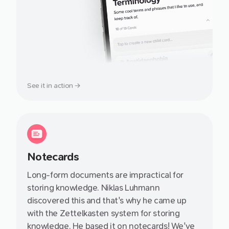
See it in action →
Notecards
Long-form documents are impractical for
storing knowledge. Niklas Luhmann
discovered this and that's why he came up
with the Zettelkasten system for storing
knowledge. He based it on notecards! We've