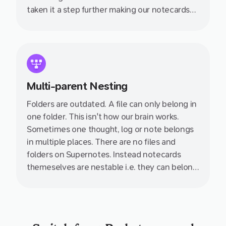
taken it a step further making our notecards
collaborative, linkable, nestable and so much
more. Wave goodbye to those esoteric
folder–file structures we have relied on for
100s of years which just aren't suited to how
we think.
Multi-parent Nesting
Folders are outdated. A file can only belong in
one folder. This isn't how our brain works.
Sometimes one thought, log or note belongs
in multiple places. There are no files and
folders on Supernotes. Instead notecards
themeselves are nestable i.e. they can belong
inside multiple other notecards.