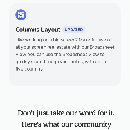
Columns Layout
UPDATED
Like working on a big screen? Make full use of
all your screen real estate with our Broadsheet
View. You can use the Broadsheet View to
quickly scan through your notes, with up to
five columns.
Don't just take our word for it.
Here's what our community