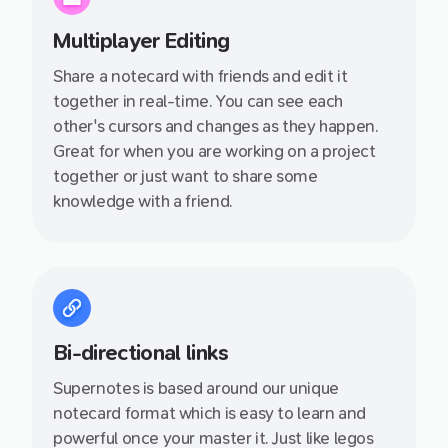
Multiplayer Editing
Share a notecard with friends and edit it
together in real-time. You can see each
other's cursors and changes as they happen.
Great for when you are working on a project
together or just want to share some
knowledge with a friend.
Bi-directional links
Supernotes is based around our unique
notecard format which is easy to learn and
powerful once your master it. Just like legos