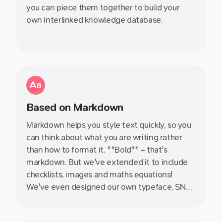
you can piece them together to build your
own interlinked knowledge database.
Based on Markdown
Markdown helps you style text quickly, so you
can think about what you are writing rather
than how to format it. **Bold** – that's
markdown. But we've extended it to include
checklists, images and maths equations!
We've even designed our own typeface, SN
Pro, specifically with Markdown in mind.