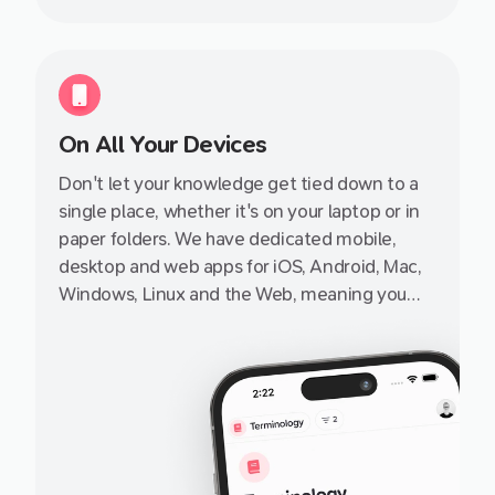
On All Your Devices
Don't let your knowledge get tied down to a
single place, whether it's on your laptop or in
paper folders. We have dedicated mobile,
desktop and web apps for iOS, Android, Mac,
Windows, Linux and the Web, meaning you
can access it from pretty much any internet-
enabled device, small or big, from a friend's
iPhone or iPad to your grandad's PC.