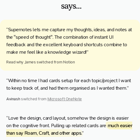
says...
“Supernotes lets me capture my thoughts, ideas, and notes at
the "speed of thought". The combination of instant UI
feedback and the excellent keyboard shortcuts combine to
make me feel like a knowledge wizard!”
Read why
James
switched from
Notion
“Within no time I had cards setup for each topic/project I want
to keep track of, and had them organised as I wanted them.”
Avinash
switched from
Microsoft OneNote
“Love the design, card layout, somehow the design is easier
on the cognitive front. Pulling up related cards are
much easier
than say Roam, Craft, and other apps
.”