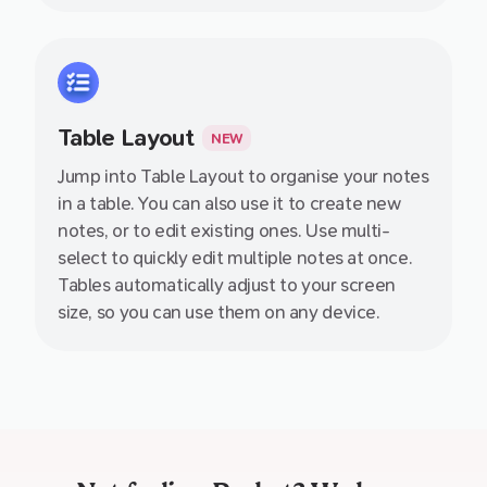
Table Layout
NEW
Jump into Table Layout to organise your notes
in a table. You can also use it to create new
notes, or to edit existing ones. Use multi-
select to quickly edit multiple notes at once.
Tables automatically adjust to your screen
size, so you can use them on any device.