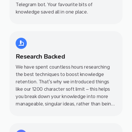
Telegram bot. Your favourite bits of
knowledge saved all in one place.
Research Backed
We have spent countless hours researching
the best techniques to boost knowledge
retention. That's why we introduced things
like our 1200 character soft limit – this helps
you break down your knowledge into more
manageable, singular ideas, rather than being
stuck in an endless document. We also write
helpful producitivity articles on our blog so
definitely check them out.