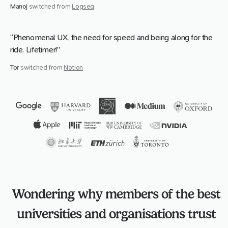
Manoj
switched from
Logseq
“Phenomenal UX, the need for speed and being along for the
ride. Lifetimer!”
Tor
switched from
Notion
Wondering why members of the best
universities and organisations trust