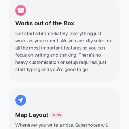
Works out of the Box
Get started immediately, everything just
works as you expect. We've carefully selected
all the most important features so you can
focus on writing and thinking. There's no
heavy customisation or setup required, just
start typing and you're good to go.
Map Layout
NEW
Whenever you write a note, Supernotes will