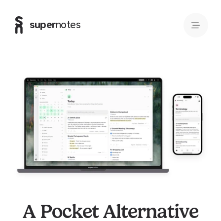
super
notes
A Pocket Alternative