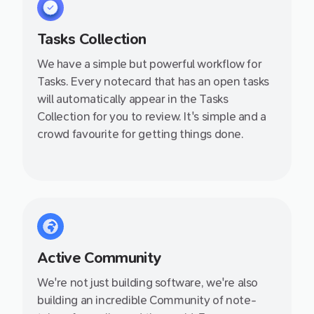
Tasks Collection
We have a simple but powerful workflow for
Tasks. Every notecard that has an open tasks
will automatically appear in the Tasks
Collection for you to review. It's simple and a
crowd favourite for getting things done.
Active Community
We're not just building software, we're also
building an incredible Community of note-