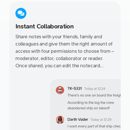
Instant Collaboration
Share notes with your friends, family and
colleagues and give them the right amount of
access with four permissions to choose from –
moderator, editor, collaborator or reader.
Once shared, you can edit the notecard
together or publish to it the web via a secret
link.