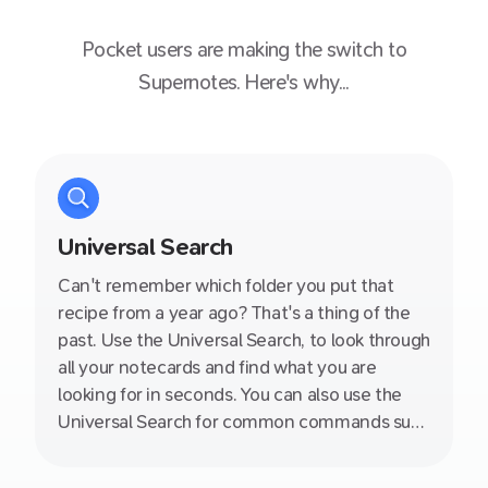
Pocket
users are making the switch to
Supernotes. Here's why...
Universal Search
Can't remember which folder you put that
recipe from a year ago? That's a thing of the
past. Use the Universal Search, to look through
all your notecards and find what you are
looking for in seconds. You can also use the
Universal Search for common commands such
as switching between different views, toggle
night mode and more!