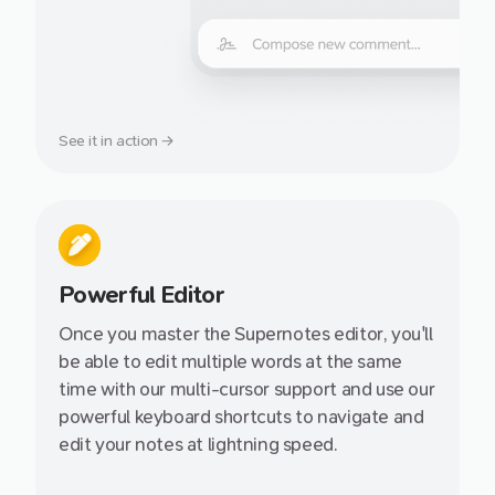
See it in action →
Powerful Editor
Once you master the Supernotes editor, you'll
be able to edit multiple words at the same
time with our multi-cursor support and use our
powerful keyboard shortcuts to navigate and
edit your notes at lightning speed.