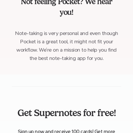
Not feeling
Pocket
? We hear
you!
Note-taking is very personal and even though
Pocket is a great tool, it might not fit your
workflow. We’re on a mission to help you find
the best note-taking app for you.
Get Supernotes for free!
Sign up now and receive 100 cards! Get more