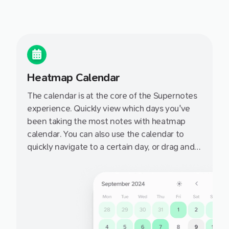
Heatmap Calendar
The calendar is at the core of the Supernotes
experience. Quickly view which days you've
been taking the most notes with heatmap
calendar. You can also use the calendar to
quickly navigate to a certain day, or drag and
drop a notecard onto a day to set it's targeted
date.