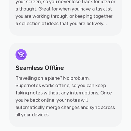
your screen, so you never lose track for idea or
a thought. Great for when you have a task list
you are working through, or keeping together
a collection of ideas that you are actively
thinking about.
Seamless Offline
Travelling on a plane? No problem.
Supernotes works offline, so you can keep
taking notes without any interruptions. Once
you're back online, your notes will
automatically merge changes and sync across
all your devices.