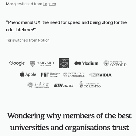
Manoj
switched from
Logseq
“Phenomenal UX, the need for speed and being along for the
ride. Lifetimer!”
Tor
switched from
Notion
Wondering why members of the best
universities and organisations trust