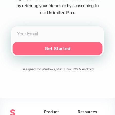
by referring your friends or by subscribing to
our Unlimited Plan.
Get Started
Designed for Windows, Mac, Linux, iOS & Android
Product
Resources