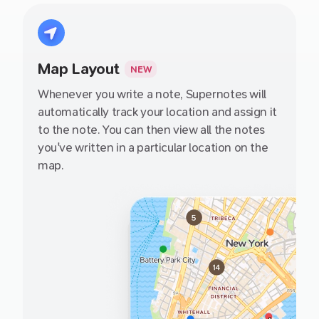
definitely check them out.
Map Layout
NEW
Whenever you write a note, Supernotes will
automatically track your location and assign it
to the note. You can then view all the notes
you've written in a particular location on the
map.