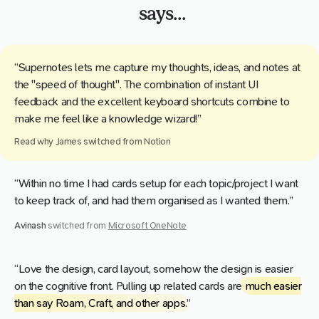
says...
“Supernotes lets me capture my thoughts, ideas, and notes at
the "speed of thought". The combination of instant UI
feedback and the excellent keyboard shortcuts combine to
make me feel like a knowledge wizard!”
Read why
James
switched from
Notion
“Within no time I had cards setup for each topic/project I want
to keep track of, and had them organised as I wanted them.”
Avinash
switched from
Microsoft OneNote
“Love the design, card layout, somehow the design is easier
on the cognitive front. Pulling up related cards are
much easier
than say Roam, Craft, and other apps
.”