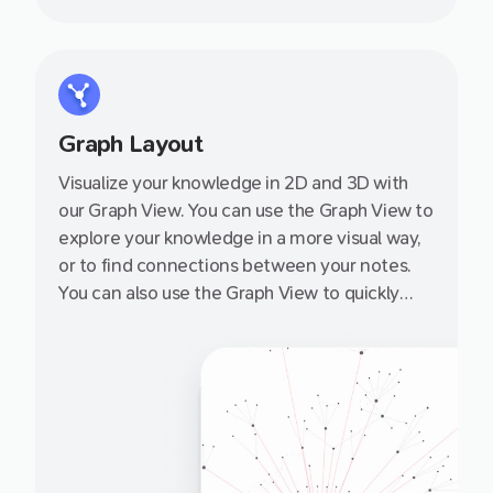
Graph Layout
Visualize your knowledge in 2D and 3D with
our Graph View. You can use the Graph View to
explore your knowledge in a more visual way,
or to find connections between your notes.
You can also use the Graph View to quickly
navigate to a note by clicking on it.