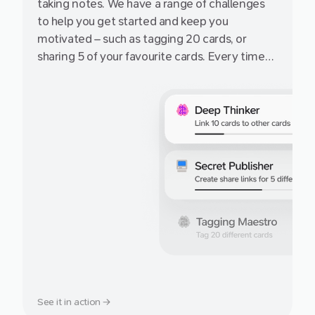
taking notes. We have a range of challenges
to help you get started and keep you
motivated – such as tagging 20 cards, or
sharing 5 of your favourite cards. Every time
you complete an achievement, earn more
cards on the free Starter plan!
See it in action →