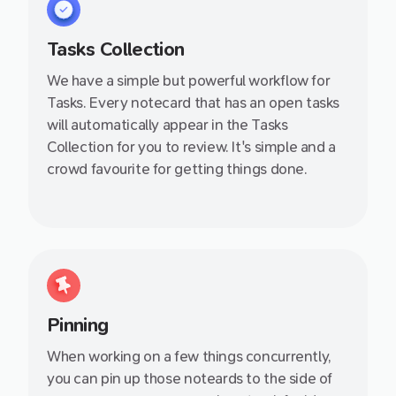
Tasks Collection
We have a simple but powerful workflow for
Tasks. Every notecard that has an open tasks
will automatically appear in the Tasks
Collection for you to review. It's simple and a
crowd favourite for getting things done.
Pinning
When working on a few things concurrently,
you can pin up those noteards to the side of