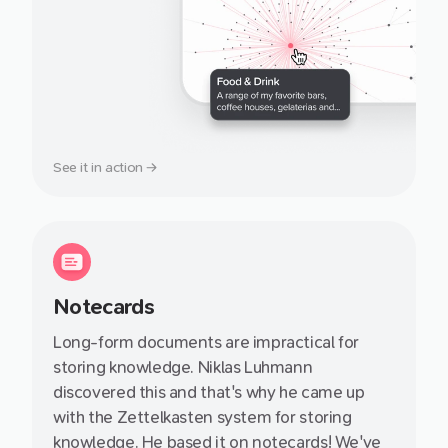
See it in action →
Notecards
Long-form documents are impractical for
storing knowledge. Niklas Luhmann
discovered this and that's why he came up
with the Zettelkasten system for storing
knowledge. He based it on notecards! We've