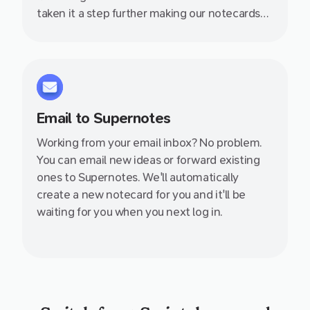
taken it a step further making our notecards
collaborative, linkable, nestable and so much
more. Wave goodbye to those esoteric
folder–file structures we have relied on for
100s of years which just aren't suited to how
we think.
Email to Supernotes
Working from your email inbox? No problem.
You can email new ideas or forward existing
ones to Supernotes. We'll automatically
create a new notecard for you and it'll be
waiting for you when you next log in.