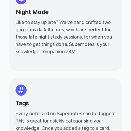
Night Mode
Like to stay up late? We've hand crafted two
gorgeous dark themes, which are perfect for
those late night study sessions, for when you
have to get things done. Supernotes is your
knowledge companion 24/7.
Tags
Every notecard on Supernotes can be tagged.
This is great for quickly categorising your
knowledge. Once you added a tag to a card,