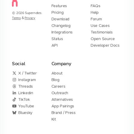
Features
FAQs
Pricing
Help
2026
Supernotes.
Terms
&
Privacy
Download
Forum
Changelog
Use Cases
Integrations
Testimonials
Status
Open Source
API
Developer Docs
Social
Company
X / Twitter
About
Instagram
Blog
Threads
Careers
Linkedin
Outreach
TikTok
Alternatives
YouTube
App Pairings
Bluesky
Brand / Press
Kit