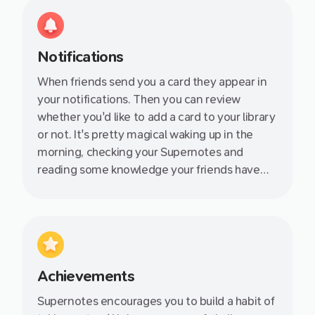
Notifications
When friends send you a card they appear in
your notifications. Then you can review
whether you'd like to add a card to your library
or not. It's pretty magical waking up in the
morning, checking your Supernotes and
reading some knowledge your friends have
shared with you. You instantly feel more
productive!
Achievements
Supernotes encourages you to build a habit of