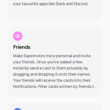
your favourite apps like Slack and Discord.
Friends
Make Supernotes more personal and invite
your friends. Once you've added a few,
instantly send a card to them privately by
dragging and dropping it onto their names.
Your friends will receive the cards into their
Notifications. Filter cards written by friends to
quickly see all the knowledge they have
shared with you.