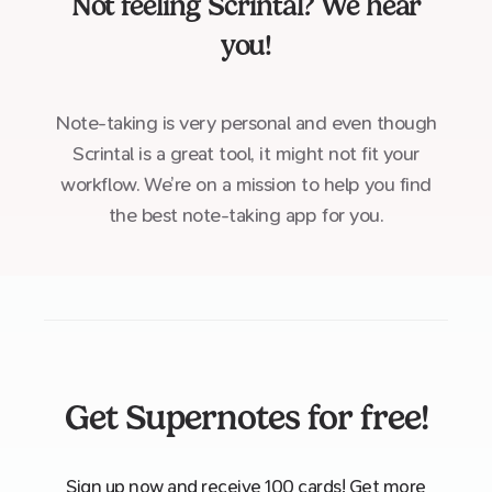
Not feeling
Scrintal
? We hear
you!
Note-taking is very personal and even though
Scrintal is a great tool, it might not fit your
workflow. We’re on a mission to help you find
the best note-taking app for you.
Get Supernotes for free!
Sign up now and receive 100 cards! Get more