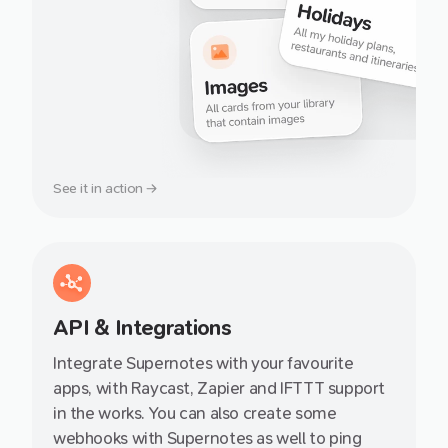
See it in action →
API & Integrations
Integrate Supernotes with your favourite
apps, with Raycast, Zapier and IFTTT support
in the works. You can also create some
webhooks with Supernotes as well to ping