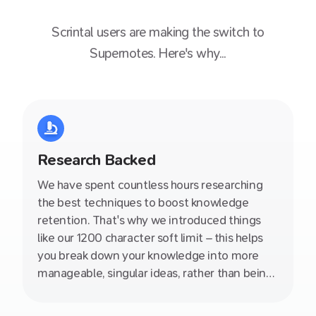
Scrintal
users are making the switch to
Supernotes. Here's why...
Research Backed
We have spent countless hours researching
the best techniques to boost knowledge
retention. That's why we introduced things
like our 1200 character soft limit – this helps
you break down your knowledge into more
manageable, singular ideas, rather than being
stuck in an endless document. We also write
helpful producitivity articles on our blog so