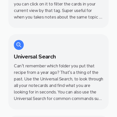
you can click on it to filter the cards in your
current view by that tag. Super useful for
when you takes notes about the same topic at
during different days - such as a series of
events or lectures.
Universal Search
Can't remember which folder you put that
recipe from a year ago? That's a thing of the
past. Use the Universal Search, to look through
all your notecards and find what you are
looking for in seconds. You can also use the
Universal Search for common commands such
as switching between different views, toggle
night mode and more!