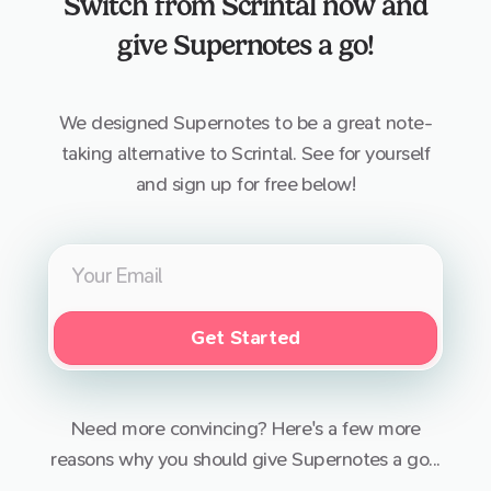
Switch from
Scrintal
now and
give Supernotes a go!
We designed Supernotes to be a great note-
taking alternative to
Scrintal
. See for yourself
and sign up for free below!
Get Started
Need more convincing? Here's a few more
reasons why you should give Supernotes a go...