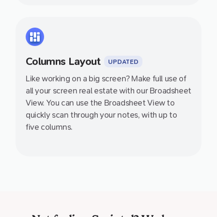
Columns Layout
UPDATED
Like working on a big screen? Make full use of
all your screen real estate with our Broadsheet
View. You can use the Broadsheet View to
quickly scan through your notes, with up to
five columns.