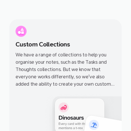
Custom Collections
We have a range of collections to help you
organise your notes, such as the Tasks and
Thoughts collections. But we know that
everyone works differently, so we've also
added the ability to create your own custom
collections. You can add any notecard to a
collection, and then quickly navigate to that
collection from the sidebar.