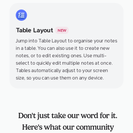
Table Layout
NEW
Jump into Table Layout to organise your notes
in a table. You can also use it to create new
notes, or to edit existing ones. Use multi-
select to quickly edit multiple notes at once.
Tables automatically adjust to your screen
size, so you can use them on any device.
Don't just take our word for it.
Here's what our community