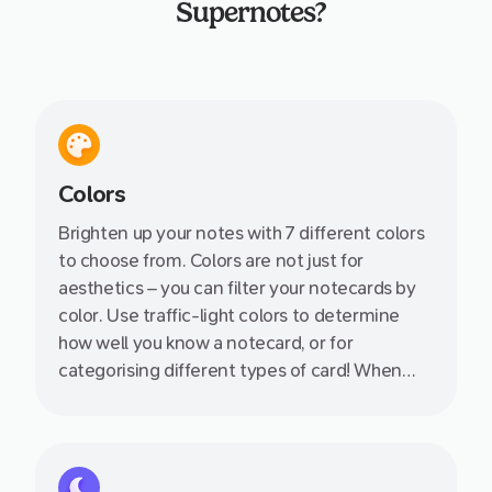
Supernotes?
Colors
Brighten up your notes with 7 different colors
to choose from. Colors are not just for
aesthetics – you can filter your notecards by
color. Use traffic-light colors to determine
how well you know a notecard, or for
categorising different types of card! When
used in combination with tagging, the
opportunities are endless.