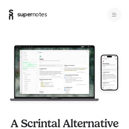
super
notes
A Scrintal Alternative