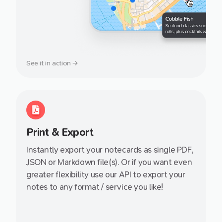
See it in action →
Print & Export
Instantly export your notecards as single PDF,
JSON or Markdown file(s). Or if you want even
greater flexibility use our API to export your
notes to any format / service you like!