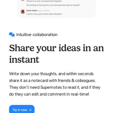
Intuitive collaboration
Share your ideas in an
instant
Write down your thoughts, and within seconds
share it as a notecard with friends & colleagues.
They don’t need Supernotes to read it, and if they
do they can edit and comment in real-time!
Try it now