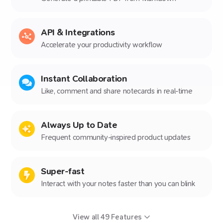
API & Integrations
Accelerate your productivity workflow
Instant Collaboration
Like, comment and share notecards in real-time
Always Up to Date
Frequent community-inspired product updates
Super-fast
Interact with your notes faster than you can blink
View all
49
Features