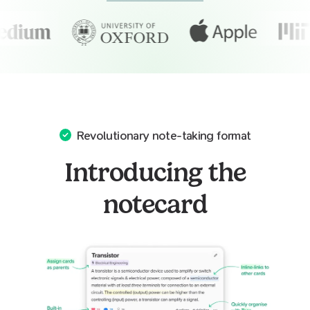
Revolutionary note-taking format
Introducing the
notecard