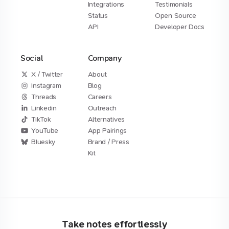
Integrations
Testimonials
Status
Open Source
API
Developer Docs
Social
Company
X / Twitter
About
Instagram
Blog
Threads
Careers
Linkedin
Outreach
TikTok
Alternatives
YouTube
App Pairings
Bluesky
Brand / Press
Kit
Take notes effortlessly