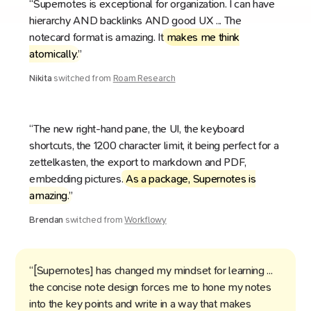
“Supernotes is exceptional for organization. I can have
hierarchy AND backlinks AND good UX ... The
notecard format is amazing. It
makes me think
atomically
.”
Nikita
switched from
Roam Research
“The new right-hand pane, the UI, the keyboard
shortcuts, the 1200 character limit, it being perfect for a
zettelkasten, the export to markdown and PDF,
embedding pictures.
As a package, Supernotes is
amazing
.”
Brendan
switched from
Workflowy
“[Supernotes] has changed my mindset for learning ...
the concise note design forces me to hone my notes
into the key points and write in a way that makes