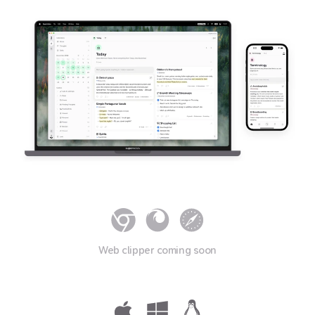
Web clipper coming soon