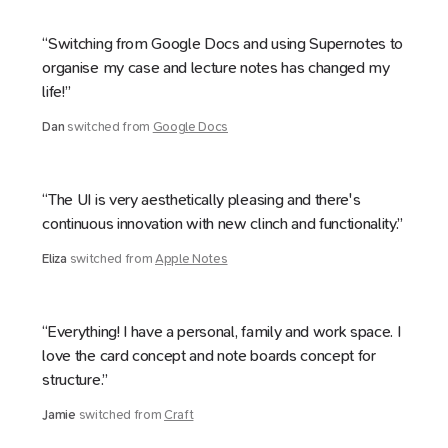
“Switching from Google Docs and using Supernotes to
organise my case and lecture notes has changed my
life!”
Dan
switched from
Google Docs
“The UI is very aesthetically pleasing and there's
continuous innovation with new clinch and functionality.”
Eliza
switched from
Apple Notes
“Everything! I have a personal, family and work space. I
love the card concept and note boards concept for
structure.”
Jamie
switched from
Craft