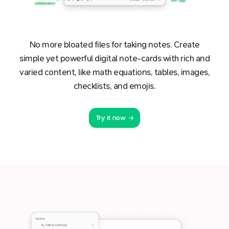
No more bloated files for taking notes. Create
simple yet powerful digital note-cards with rich and
varied content, like math equations, tables, images,
checklists, and emojis.
Try it now