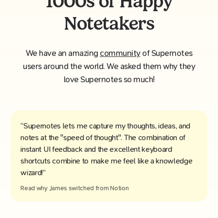
1000s of Happy
Notetakers
We have an amazing
community
of Supernotes
users around the world. We asked them why they
love Supernotes so much!
“Supernotes lets me capture my thoughts, ideas, and
notes at the "speed of thought". The combination of
instant UI feedback and the excellent keyboard
shortcuts combine to make me feel like a knowledge
wizard!”
Read why
James
switched from
Notion