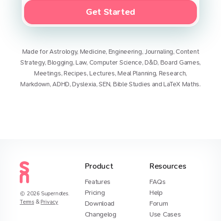
Get Started
Made for
Astrology
,
Medicine
,
Engineering
,
Journaling
,
Content
Strategy
,
Blogging
,
Law
,
Computer Science
,
D&D
,
Board Games
,
Meetings
,
Recipes
,
Lectures
,
Meal Planning
,
Research
,
Markdown
,
ADHD
,
Dyslexia
,
SEN
,
Bible Studies
and
LaTeX Maths
.
Product
Resources
Features
FAQs
Pricing
Help
2026
Supernotes.
Terms
&
Privacy
Download
Forum
Changelog
Use Cases