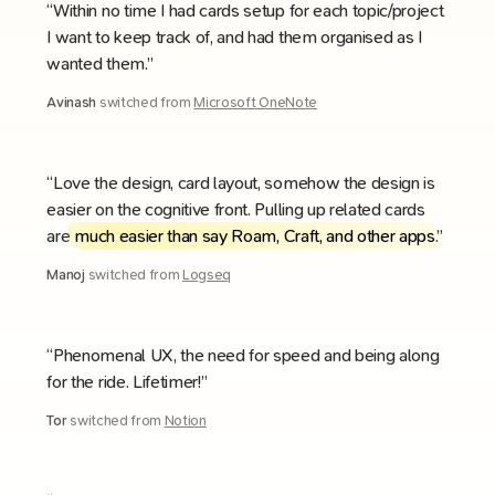
“Within no time I had cards setup for each topic/project
I want to keep track of, and had them organised as I
wanted them.”
Avinash
switched from
Microsoft OneNote
“Love the design, card layout, somehow the design is
easier on the cognitive front. Pulling up related cards
are
much easier than say Roam, Craft, and other apps
.”
Manoj
switched from
Logseq
“Phenomenal UX, the need for speed and being along
for the ride. Lifetimer!”
Tor
switched from
Notion