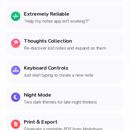
Extremely Reliable
“Help my notes app isn't working?!”
Thoughts Collection
Re-discover lost notes and expand on them
Keyboard Controls
Just start typing to create a new note
Night Mode
Two dark themes for late-night thinkers
Print & Export
Generate a printable PDF from Markdown