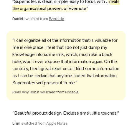
“Supernotes is clean, simple, easy to focus with ...
rivals
the organisational powers of Evernote
”
Daniel
switched from
Evernote
“I can organize all of the information that is valuable for
me in one place. I feel that I do not just dump my
knowledge into some sink, which, much like a black
hole, won't ever expose that information again. On the
contrary, I feel great relief once I filed some information
as I can be certain that anytime I need that information,
Supernotes will present it to me.”
Read why
Robin
switched from
Notable
“Beautiful product design. Endless small little touches!”
Liam
switched from
Apple Notes