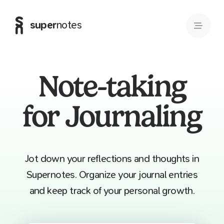
super
notes
Note-taking
for Journaling
Jot down your reflections and thoughts in
Supernotes. Organize your journal entries
and keep track of your personal growth.