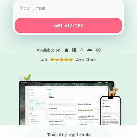
Get Started
Available on
4.9
App Store
Trusted by bright minds