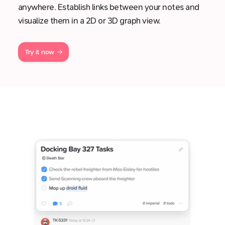
anywhere. Establish links between your notes and
visualize them in a 2D or 3D graph view.
Try it now