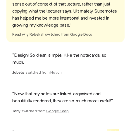
sense out of context of that lecture, rather than just
copying what the lecturer says. Ultimately, Supernotes
has helped me be more intentional and invested in
growing my knowledge base.”
Read why
Rebekah
switched from
Google Docs
“Design! So clean, simple. I like the notecards, so
much.”
Jobelle
switched from
Notion
“Now that my notes are linked, organised and
beautifully rendered, they are so much more useful!”
Toby
switched from
Google Keep