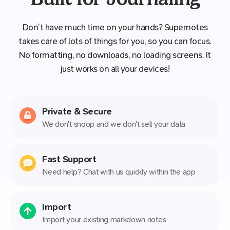
Don’t have much time on your hands? Supernotes
takes care of lots of things for you, so you can focus.
No formatting, no downloads, no loading screens. It
just works on all your devices!
Private & Secure
We don't snoop and we don't sell your data
Fast Support
Need help? Chat with us quickly within the app
Import
Import your existing markdown notes