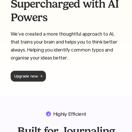
Supercharged with AI
Powers
We’ve created a more thoughtful approach to AI,
that trains your brain and helps you to think better
always. Helping you identify common typos and
organise your ideas better.
Upgrade now
Highly Efficient
Built for Journaling