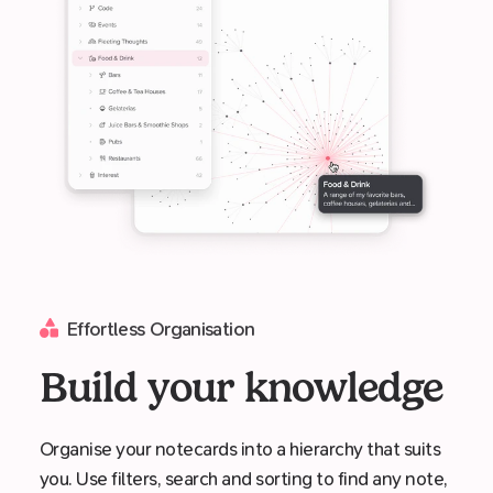
Effortless Organisation
Build your knowledge
Organise your notecards into a hierarchy that suits
you. Use filters, search and sorting to find any note,