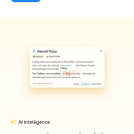
AI Intelligence