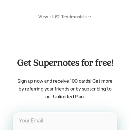
View all
62
Testimonials
Get Supernotes for free!
Sign up now and receive 100 cards! Get more
by referring your friends or by subscribing to
our Unlimited Plan.