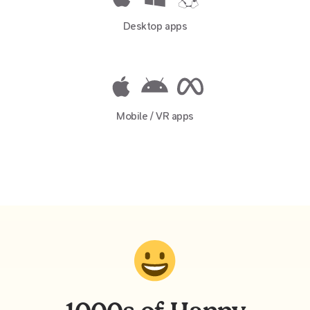
Desktop apps
Mobile / VR apps