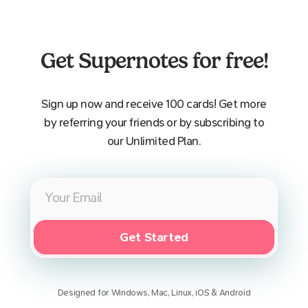
Get Supernotes for free!
Sign up now and receive 100 cards! Get more
by referring your friends or by subscribing to
our Unlimited Plan.
Get Started
Designed for Windows, Mac, Linux, iOS & Android