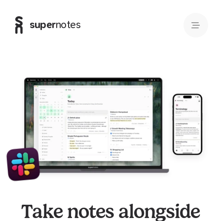
super
notes
Take notes alongside