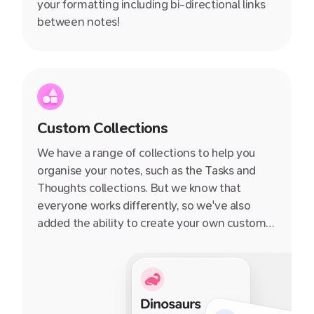
your formatting including bi-directional links
between notes!
Custom Collections
We have a range of collections to help you
organise your notes, such as the Tasks and
Thoughts collections. But we know that
everyone works differently, so we've also
added the ability to create your own custom
collections. You can add any notecard to a
collection, and then quickly navigate to that
collection from the sidebar.