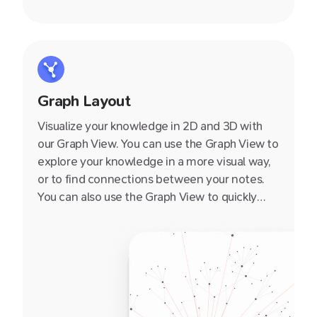
Graph Layout
Visualize your knowledge in 2D and 3D with
our Graph View. You can use the Graph View to
explore your knowledge in a more visual way,
or to find connections between your notes.
You can also use the Graph View to quickly
navigate to a note by clicking on it.