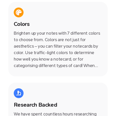
Colors
Brighten up your notes with 7 different colors
to choose from. Colors are not just for
aesthetics – you can filter your notecards by
color. Use traffic-light colors to determine
how well you know a notecard, or for
categorising different types of card! When
used in combination with tagging, the
opportunities are endless.
Research Backed
We have spent countless hours researching