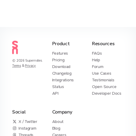
Product
Resources
Features
FAQs
Pricing
Help
2026
Supernotes.
Terms
&
Privacy
Download
Forum
Changelog
Use Cases
Integrations
Testimonials
Status
Open Source
API
Developer Docs
Social
Company
X / Twitter
About
Instagram
Blog
Threads
Careers