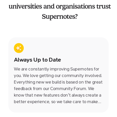
universities and organisations trust
Supernotes?
Always Up to Date
We are constantly improving Supernotes for
you. We love getting our community involved.
Everything new we build is based on the great
feedback from our Community Forum. We
know that new features don't always create a
better experience, so we take care to make
sure every update makes Supernotes simpler,
faster and more powerful.