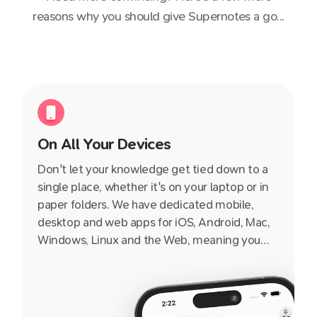
reasons why you should give Supernotes a go...
On All Your Devices
Don't let your knowledge get tied down to a
single place, whether it's on your laptop or in
paper folders. We have dedicated mobile,
desktop and web apps for iOS, Android, Mac,
Windows, Linux and the Web, meaning you
can access it from pretty much any internet-
enabled device, small or big, from a friend's
iPhone or iPad to your grandad's PC.