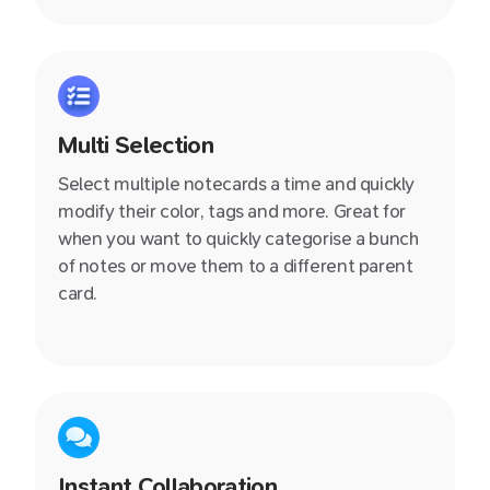
shared with you. You instantly feel more
productive!
Multi Selection
Select multiple notecards a time and quickly
modify their color, tags and more. Great for
when you want to quickly categorise a bunch
of notes or move them to a different parent
card.
Instant Collaboration