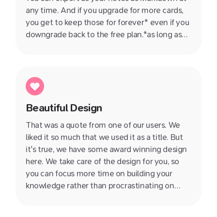
any time. And if you upgrade for more cards,
you get to keep those for forever* even if you
downgrade back to the free plan.*as long as
you don't delete them ;)
Beautiful Design
That was a quote from one of our users. We
liked it so much that we used it as a title. But
it's true, we have some award winning design
here. We take care of the design for you, so
you can focus more time on building your
knowledge rather than procrastinating on
whether you should use Arial or Times New
Roman.