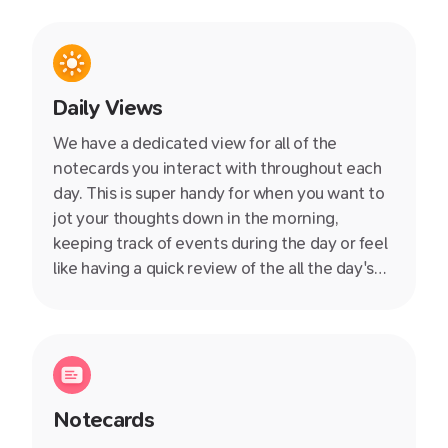
Daily Views
We have a dedicated view for all of the
notecards you interact with throughout each
day. This is super handy for when you want to
jot your thoughts down in the morning,
keeping track of events during the day or feel
like having a quick review of the all the day's
notes in the evening.
Notecards