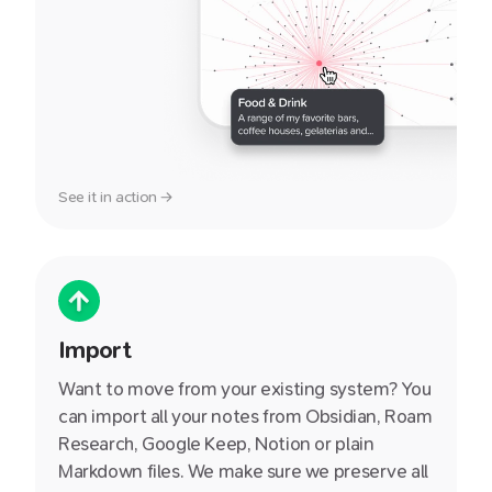
See it in action →
Import
Want to move from your existing system? You
can import all your notes from Obsidian, Roam
Research, Google Keep, Notion or plain
Markdown files. We make sure we preserve all