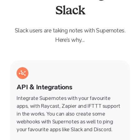
Slack
Slack
users are taking notes with Supernotes.
Here’s why...
API & Integrations
Integrate Supernotes with your favourite
apps, with Raycast, Zapier and IFTTT support
in the works. You can also create some
webhooks with Supernotes as well to ping
your favourite apps like Slack and Discord.