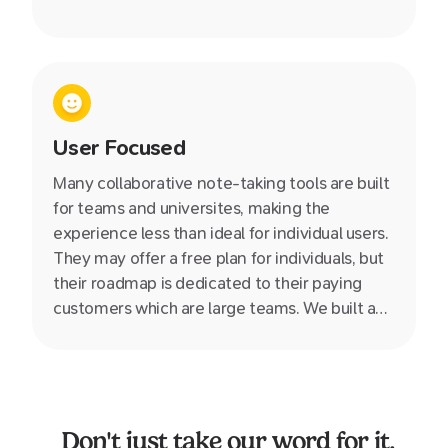
User Focused
Many collaborative note-taking tools are built
for teams and universites, making the
experience less than ideal for individual users.
They may offer a free plan for individuals, but
their roadmap is dedicated to their paying
customers which are large teams. We built and
designed Supernotes specifially for you, the
individual, giving your greater power and
control over your own knowledge.
Don't just take our word for it.