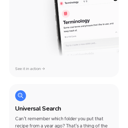
See it in action →
Universal Search
Can't remember which folder you put that
recipe from a year ago? That's a thing of the