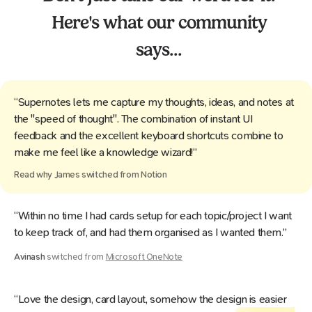
Here's what our community
says...
“Supernotes lets me capture my thoughts, ideas, and notes at
the "speed of thought". The combination of instant UI
feedback and the excellent keyboard shortcuts combine to
make me feel like a knowledge wizard!”
Read why
James
switched from
Notion
“Within no time I had cards setup for each topic/project I want
to keep track of, and had them organised as I wanted them.”
Avinash
switched from
Microsoft OneNote
“Love the design, card layout, somehow the design is easier