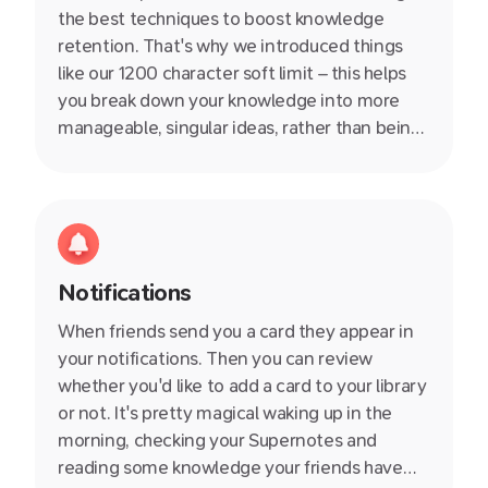
the best techniques to boost knowledge
retention. That's why we introduced things
like our 1200 character soft limit – this helps
you break down your knowledge into more
manageable, singular ideas, rather than being
stuck in an endless document. We also write
helpful producitivity articles on our blog so
definitely check them out.
Notifications
When friends send you a card they appear in
your notifications. Then you can review
whether you'd like to add a card to your library
or not. It's pretty magical waking up in the
morning, checking your Supernotes and
reading some knowledge your friends have