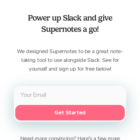
Power up
Slack
and give
Supernotes a go!
We designed Supernotes to be a great note-
taking tool to use alongside
Slack
. See for
yourself and sign up for free below!
Get Started
Need more convincing? Here's a few more