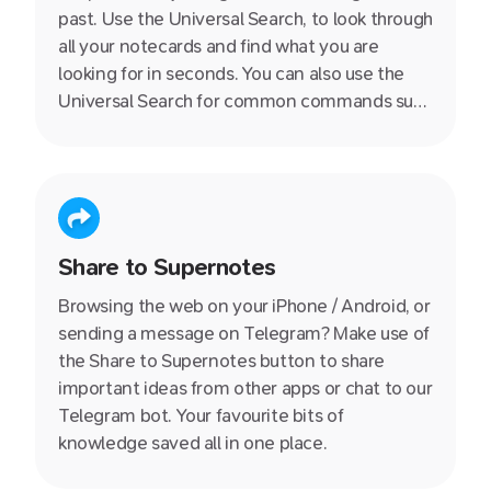
past. Use the Universal Search, to look through
all your notecards and find what you are
looking for in seconds. You can also use the
Universal Search for common commands such
as switching between different views, toggle
night mode and more!
Share to Supernotes
Browsing the web on your iPhone / Android, or
sending a message on Telegram? Make use of
the Share to Supernotes button to share
important ideas from other apps or chat to our
Telegram bot. Your favourite bits of
knowledge saved all in one place.