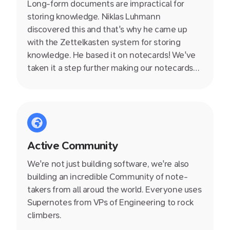
Long-form documents are impractical for
storing knowledge. Niklas Luhmann
discovered this and that's why he came up
with the Zettelkasten system for storing
knowledge. He based it on notecards! We've
taken it a step further making our notecards
collaborative, linkable, nestable and so much
more. Wave goodbye to those esoteric
folder–file structures we have relied on for
100s of years which just aren't suited to how
we think.
Active Community
We're not just building software, we're also
building an incredible Community of note-
takers from all aroud the world. Everyone uses
Supernotes from VPs of Engineering to rock
climbers.