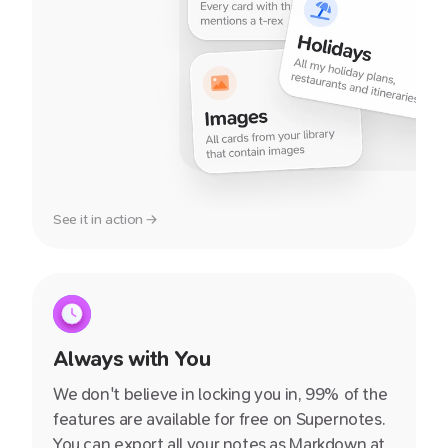
See it in action →
Always with You
We don't believe in locking you in, 99% of the
features are available for free on Supernotes.
You can export all your notes as Markdown at