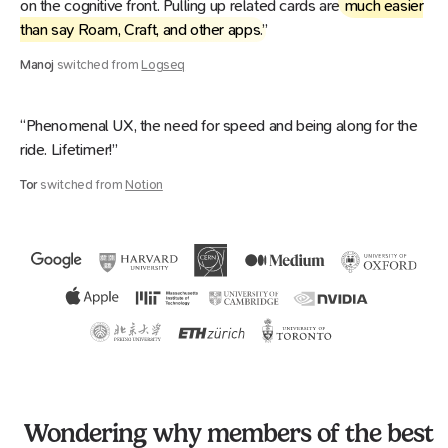
on the cognitive front. Pulling up related cards are
much easier
than say Roam, Craft, and other apps
.”
Manoj
switched from
Logseq
“Phenomenal UX, the need for speed and being along for the
ride. Lifetimer!”
Tor
switched from
Notion
Wondering why members of the best