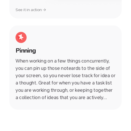
See it in action →
Pinning
When working on a few things concurrently,
you can pin up those noteards to the side of
your screen, so you never lose track for idea or
a thought. Great for when you have a task list
you are working through, or keeping together
a collection of ideas that you are actively
thinking about.