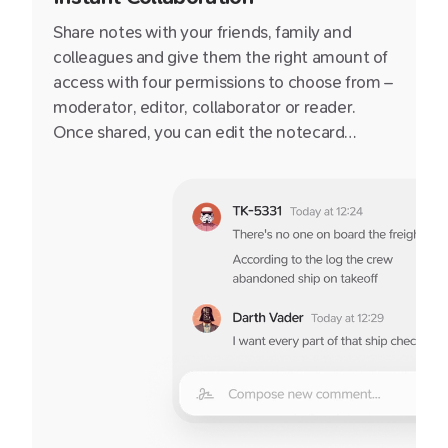
Share notes with your friends, family and
colleagues and give them the right amount of
access with four permissions to choose from –
moderator, editor, collaborator or reader.
Once shared, you can edit the notecard
together or publish to it the web via a secret
link.