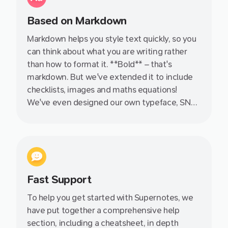
Based on Markdown
Markdown helps you style text quickly, so you
can think about what you are writing rather
than how to format it. **Bold** – that's
markdown. But we've extended it to include
checklists, images and maths equations!
We've even designed our own typeface, SN
Pro, specifically with Markdown in mind.
Fast Support
To help you get started with Supernotes, we
have put together a comprehensive help
section, including a cheatsheet, in depth