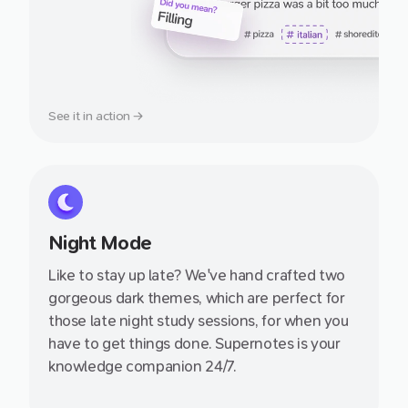
See it in action →
Night Mode
Like to stay up late? We've hand crafted two
gorgeous dark themes, which are perfect for
those late night study sessions, for when you
have to get things done. Supernotes is your
knowledge companion 24/7.