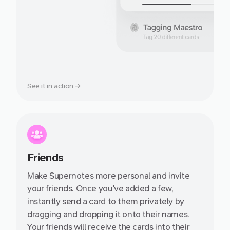
See it in action →
Friends
Make Supernotes more personal and invite
your friends. Once you've added a few,
instantly send a card to them privately by
dragging and dropping it onto their names.
Your friends will receive the cards into their