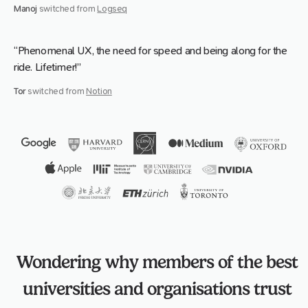
Manoj
switched from
Logseq
“Phenomenal UX, the need for speed and being along for the
ride. Lifetimer!”
Tor
switched from
Notion
Wondering why members of the best
universities and organisations trust