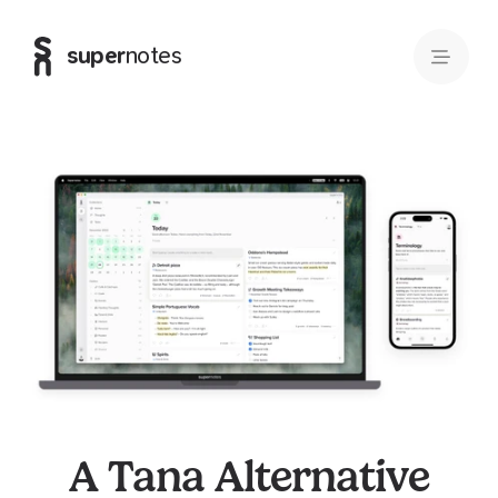
super
notes
A Tana Alternative