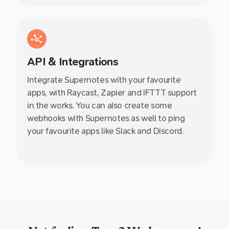
API & Integrations
Integrate Supernotes with your favourite
apps, with Raycast, Zapier and IFTTT support
in the works. You can also create some
webhooks with Supernotes as well to ping
your favourite apps like Slack and Discord.