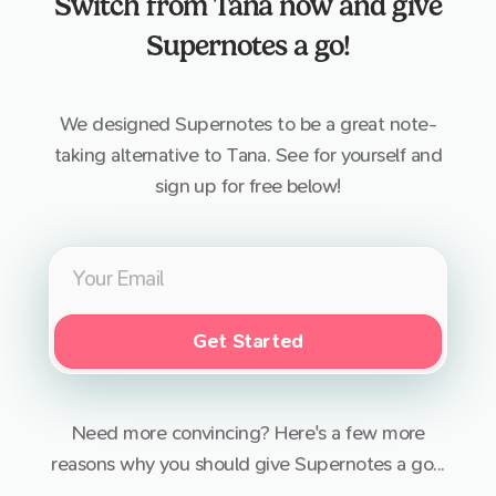
Switch from
Tana
now and give
Supernotes a go!
We designed Supernotes to be a great note-
taking alternative to
Tana
. See for yourself and
sign up for free below!
Get Started
Need more convincing? Here's a few more
reasons why you should give Supernotes a go...