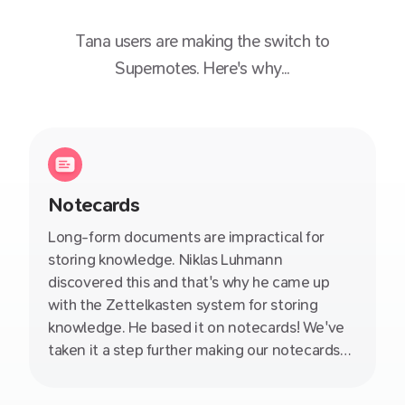
Tana
users are making the switch to
Supernotes. Here's why...
Notecards
Long-form documents are impractical for
storing knowledge. Niklas Luhmann
discovered this and that's why he came up
with the Zettelkasten system for storing
knowledge. He based it on notecards! We've
taken it a step further making our notecards
collaborative, linkable, nestable and so much
more. Wave goodbye to those esoteric