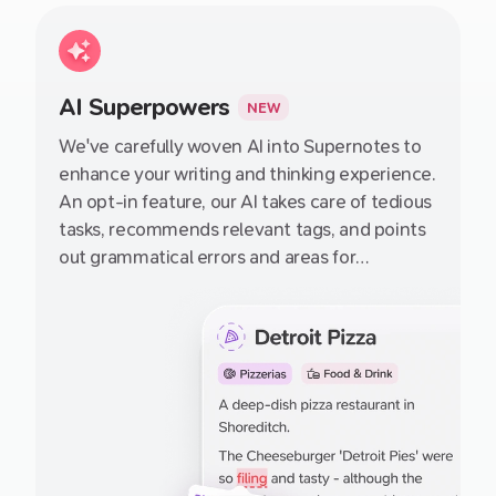
folder–file structures we have relied on for
100s of years which just aren't suited to how
we think.
AI Superpowers
NEW
We've carefully woven AI into Supernotes to
enhance your writing and thinking experience.
An opt-in feature, our AI takes care of tedious
tasks, recommends relevant tags, and points
out grammatical errors and areas for
improvement in your notes – guiding you
towards crafting better notes with each use.