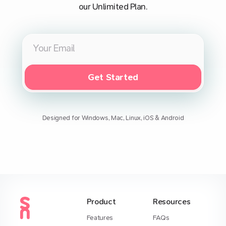
our Unlimited Plan.
Get Started
Designed for Windows, Mac, Linux, iOS & Android
Product
Resources
Features
FAQs