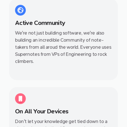
Active Community
We're not just building software, we're also
building an incredible Community of note-
takers from all aroud the world. Everyone uses
Supernotes from VPs of Engineering to rock
climbers.
On All Your Devices
Don't let your knowledge get tied down to a