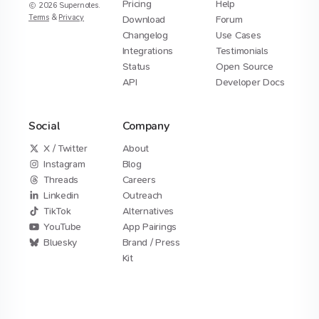
Pricing
Help
2026
Supernotes.
Terms
&
Privacy
Download
Forum
Changelog
Use Cases
Integrations
Testimonials
Status
Open Source
API
Developer Docs
Social
Company
X / Twitter
About
Instagram
Blog
Threads
Careers
Linkedin
Outreach
TikTok
Alternatives
YouTube
App Pairings
Bluesky
Brand / Press
Kit