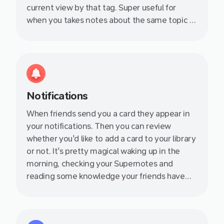
current view by that tag. Super useful for
when you takes notes about the same topic at
during different days - such as a series of
events or lectures.
Notifications
When friends send you a card they appear in
your notifications. Then you can review
whether you'd like to add a card to your library
or not. It's pretty magical waking up in the
morning, checking your Supernotes and
reading some knowledge your friends have
shared with you. You instantly feel more
productive!