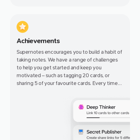
Achievements
Supernotes encourages you to build a habit of
taking notes. We have a range of challenges
to help you get started and keep you
motivated – such as tagging 20 cards, or
sharing 5 of your favourite cards. Every time
you complete an achievement, earn more
cards on the free Starter plan!