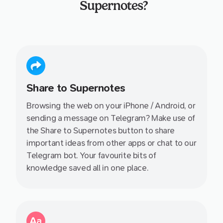
Supernotes?
Share to Supernotes
Browsing the web on your iPhone / Android, or
sending a message on Telegram? Make use of
the Share to Supernotes button to share
important ideas from other apps or chat to our
Telegram bot. Your favourite bits of
knowledge saved all in one place.