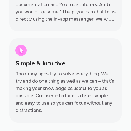
documentation and YouTube tutorials. And if
you would like some 1:1 help, you can chat to us
directly using the in-app messenger. We will
get back to you as soon as we can, even on
evenings and weekends.
Simple & Intuitive
Too many apps try to solve everything. We
try and do one thing as well as we can – that's
making your knowledge as useful to you as
possible. Our user interface is clean, simple
and easy to use so you can focus without any
distractions.