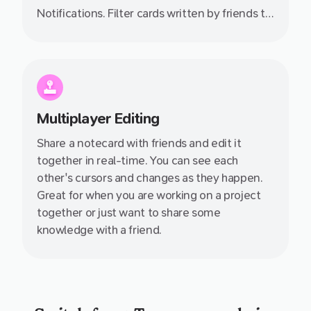
Notifications. Filter cards written by friends to
quickly see all the knowledge they have
shared with you.
Multiplayer Editing
Share a notecard with friends and edit it
together in real-time. You can see each
other's cursors and changes as they happen.
Great for when you are working on a project
together or just want to share some
knowledge with a friend.