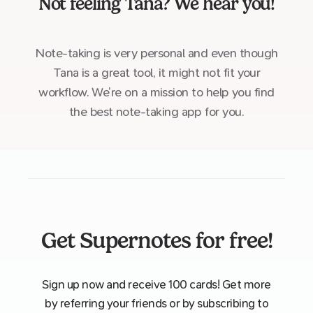
Not feeling
Tana
? We hear you!
Note-taking is very personal and even though
Tana is a great tool, it might not fit your
workflow. We’re on a mission to help you find
the best note-taking app for you.
Get Supernotes for free!
Sign up now and receive 100 cards! Get more
by referring your friends or by subscribing to