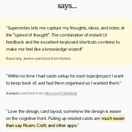
says...
“Supernotes lets me capture my thoughts, ideas, and notes at
the "speed of thought". The combination of instant UI
feedback and the excellent keyboard shortcuts combine to
make me feel like a knowledge wizard!”
Read why
James
switched from
Notion
“Within no time I had cards setup for each topic/project I want
to keep track of, and had them organised as I wanted them.”
Avinash
switched from
Microsoft OneNote
“Love the design, card layout, somehow the design is easier
on the cognitive front. Pulling up related cards are
much easier
than say Roam, Craft, and other apps
.”