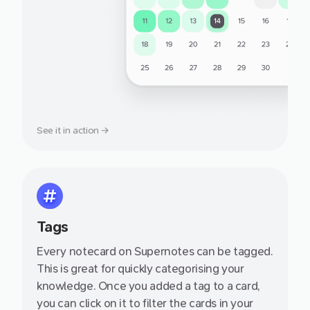
See it in action →
Tags
Every notecard on Supernotes can be tagged.
This is great for quickly categorising your
knowledge. Once you added a tag to a card,
you can click on it to filter the cards in your