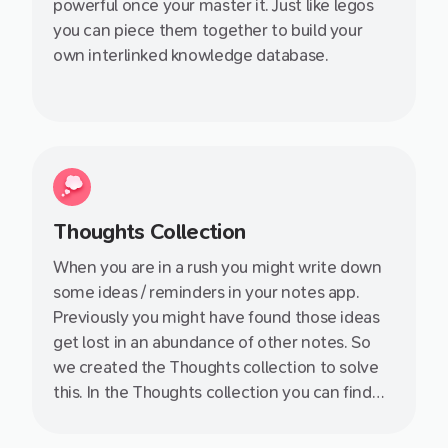
powerful once your master it. Just like legos
you can piece them together to build your
own interlinked knowledge database.
Thoughts Collection
When you are in a rush you might write down
some ideas / reminders in your notes app.
Previously you might have found those ideas
get lost in an abundance of other notes. So
we created the Thoughts collection to solve
this. In the Thoughts collection you can find
those lonely notes without a title, content or
links to the rest of of your knowledge base.