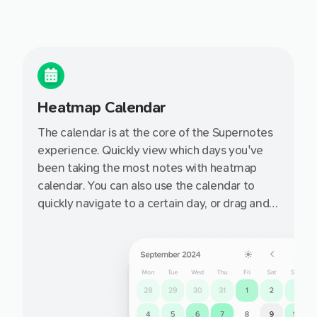
Heatmap Calendar
The calendar is at the core of the Supernotes
experience. Quickly view which days you've
been taking the most notes with heatmap
calendar. You can also use the calendar to
quickly navigate to a certain day, or drag and
drop a notecard onto a day to set it's targeted
date.