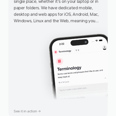
single place, whether it's on your laptop or in
paper folders. We have dedicated mobile,
desktop and web apps for iOS, Android, Mac,
Windows, Linux and the Web, meaning you
can access it from pretty much any internet-
enabled device, small or big, from a friend's
iPhone or iPad to your grandad's PC.
See it in action →