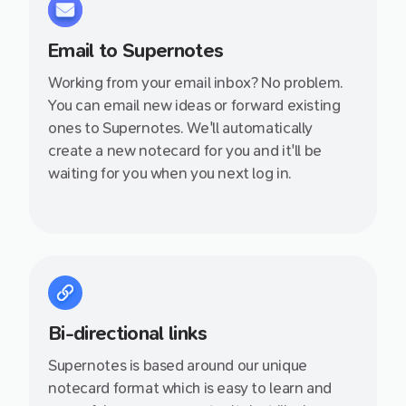
Email to Supernotes
Working from your email inbox? No problem.
You can email new ideas or forward existing
ones to Supernotes. We'll automatically
create a new notecard for you and it'll be
waiting for you when you next log in.
Bi-directional links
Supernotes is based around our unique
notecard format which is easy to learn and