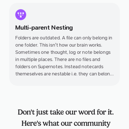
Multi-parent Nesting
Folders are outdated. A file can only belong in
one folder. This isn't how our brain works.
Sometimes one thought, log or note belongs
in multiple places. There are no files and
folders on Supernotes. Instead notecards
themeselves are nestable i.e. they can belong
inside multiple other notecards.
Don't just take our word for it.
Here's what our community