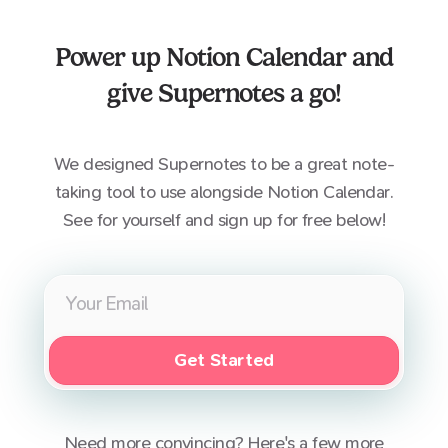
Power up
Notion Calendar
and
give Supernotes a go!
We designed Supernotes to be a great note-
taking tool to use alongside
Notion Calendar
.
See for yourself and sign up for free below!
Get Started
Need more convincing? Here's a few more