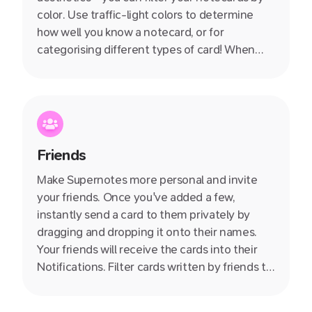
color. Use traffic-light colors to determine
how well you know a notecard, or for
categorising different types of card! When
used in combination with tagging, the
opportunities are endless.
Friends
Make Supernotes more personal and invite
your friends. Once you've added a few,
instantly send a card to them privately by
dragging and dropping it onto their names.
Your friends will receive the cards into their
Notifications. Filter cards written by friends to
quickly see all the knowledge they have
shared with you.