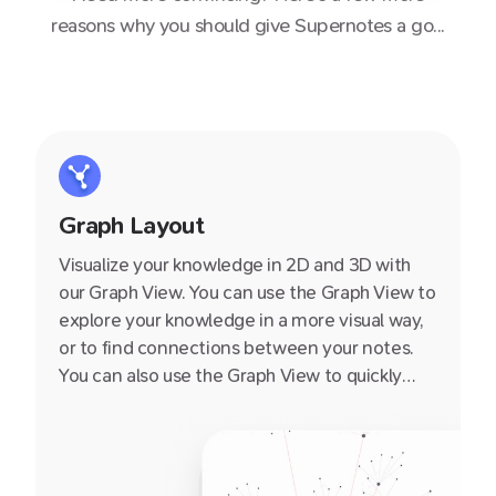
reasons why you should give Supernotes a go...
Graph Layout
Visualize your knowledge in 2D and 3D with
our Graph View. You can use the Graph View to
explore your knowledge in a more visual way,
or to find connections between your notes.
You can also use the Graph View to quickly
navigate to a note by clicking on it.