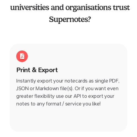
universities and organisations trust
Supernotes?
Print & Export
Instantly export your notecards as single PDF,
JSON or Markdown file(s). Or if you want even
greater flexibility use our API to export your
notes to any format / service you like!