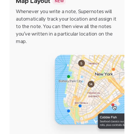
Map Layout
NEW
Whenever you write a note, Supernotes will
automatically track your location and assign it
to the note. You can then view all the notes
you've written in a particular location on the
map.