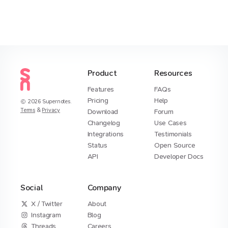
Product
Resources
Features
FAQs
Pricing
Help
2026
Supernotes.
Terms
&
Privacy
Download
Forum
Changelog
Use Cases
Integrations
Testimonials
Status
Open Source
API
Developer Docs
Social
Company
X / Twitter
About
Instagram
Blog
Threads
Careers