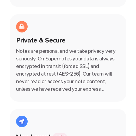
Private & Secure
Notes are personal and we take privacy very
seriously. On Supernotes your data is always
encrypted in transit (forced SSL) and
encrypted at rest (AES-256). Our team will
never read or access your note content,
unless we have received your express
permission during a customer support
interaction. Read our full security policy here.