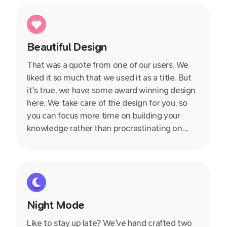
Beautiful Design
That was a quote from one of our users. We
liked it so much that we used it as a title. But
it's true, we have some award winning design
here. We take care of the design for you, so
you can focus more time on building your
knowledge rather than procrastinating on
whether you should use Arial or Times New
Roman.
Night Mode
Like to stay up late? We've hand crafted two