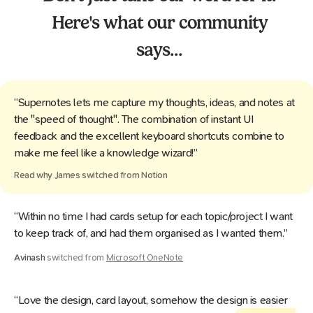
Here's what our community
says...
“Supernotes lets me capture my thoughts, ideas, and notes at
the "speed of thought". The combination of instant UI
feedback and the excellent keyboard shortcuts combine to
make me feel like a knowledge wizard!”
Read why
James
switched from
Notion
“Within no time I had cards setup for each topic/project I want
to keep track of, and had them organised as I wanted them.”
Avinash
switched from
Microsoft OneNote
“Love the design, card layout, somehow the design is easier