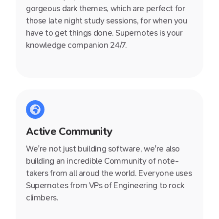
gorgeous dark themes, which are perfect for
those late night study sessions, for when you
have to get things done. Supernotes is your
knowledge companion 24/7.
Active Community
We're not just building software, we're also
building an incredible Community of note-
takers from all aroud the world. Everyone uses
Supernotes from VPs of Engineering to rock
climbers.