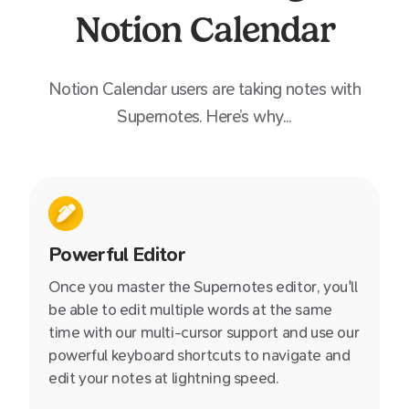
Notion Calendar
Notion Calendar
users are taking notes with
Supernotes. Here’s why...
Powerful Editor
Once you master the Supernotes editor, you'll
be able to edit multiple words at the same
time with our multi-cursor support and use our
powerful keyboard shortcuts to navigate and
edit your notes at lightning speed.