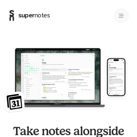
super
notes
Take notes alongside