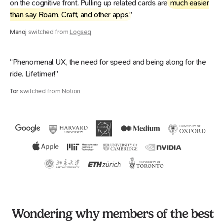
on the cognitive front. Pulling up related cards are
much easier
than say Roam, Craft, and other apps
.”
Manoj
switched from
Logseq
“Phenomenal UX, the need for speed and being along for the
ride. Lifetimer!”
Tor
switched from
Notion
Wondering why members of the best