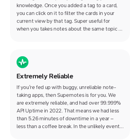
knowledge. Once you added a tag to a card,
you can click on it to filter the cards in your
current view by that tag. Super useful for
when you takes notes about the same topic at
during different days - such as a series of
events or lectures.
Extremely Reliable
If you're fed up with buggy, unreliable note-
taking apps, then Supernotes is for you. We
are extremely reliable, and had over 99.999%
API Uptime in 2022. That means we had less
than 5.26 minutes of downtime in a year –
less than a coffee break. In the unlikely event
that something does come up, you can always