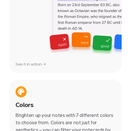
See it in action →
Colors
Brighten up your notes with 7 different colors
to choose from. Colors are not just for
aesthetics – you can filter your notecards by