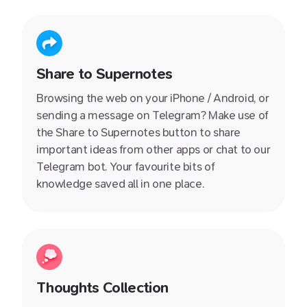
chat with us immediately.
Share to Supernotes
Browsing the web on your iPhone / Android, or
sending a message on Telegram? Make use of
the Share to Supernotes button to share
important ideas from other apps or chat to our
Telegram bot. Your favourite bits of
knowledge saved all in one place.
Thoughts Collection