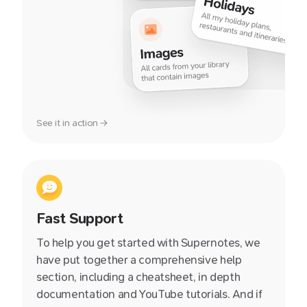
See it in action →
Fast Support
To help you get started with Supernotes, we
have put together a comprehensive help
section, including a cheatsheet, in depth
documentation and YouTube tutorials. And if