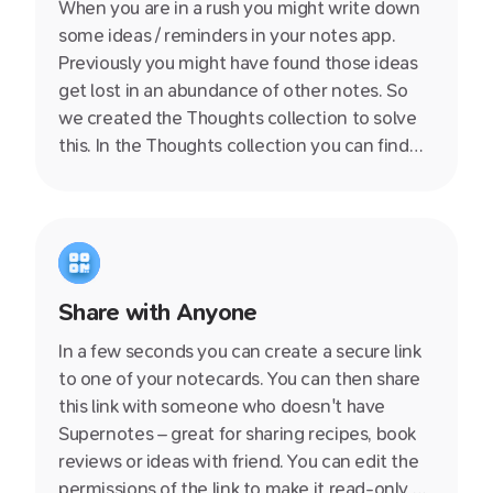
When you are in a rush you might write down
some ideas / reminders in your notes app.
Previously you might have found those ideas
get lost in an abundance of other notes. So
we created the Thoughts collection to solve
this. In the Thoughts collection you can find
those lonely notes without a title, content or
links to the rest of of your knowledge base.
Share with Anyone
In a few seconds you can create a secure link
to one of your notecards. You can then share
this link with someone who doesn't have
Supernotes – great for sharing recipes, book
reviews or ideas with friend. You can edit the
permissions of the link to make it read-only or