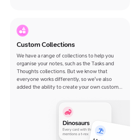
Custom Collections
We have a range of collections to help you
organise your notes, such as the Tasks and
Thoughts collections. But we know that
everyone works differently, so we've also
added the ability to create your own custom
collections. You can add any notecard to a
collection, and then quickly navigate to that
collection from the sidebar.