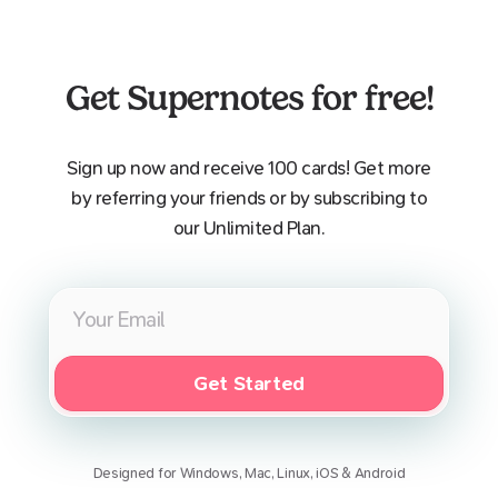
Get Supernotes for free!
Sign up now and receive 100 cards! Get more
by referring your friends or by subscribing to
our Unlimited Plan.
Get Started
Designed for Windows, Mac, Linux, iOS & Android