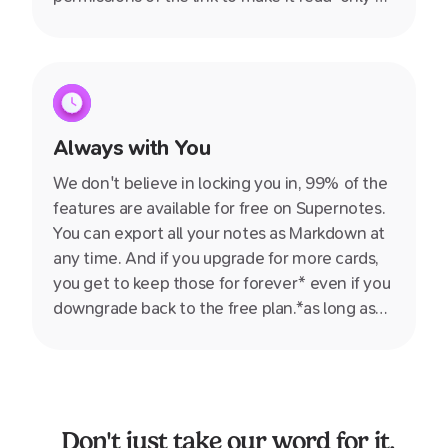
allow your friend to join so you can collaborate
together.
Always with You
We don't believe in locking you in, 99% of the
features are available for free on Supernotes.
You can export all your notes as Markdown at
any time. And if you upgrade for more cards,
you get to keep those for forever* even if you
downgrade back to the free plan.*as long as
you don't delete them ;)
Don't just take our word for it.