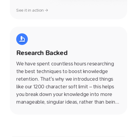
See it in action →
Research Backed
We have spent countless hours researching
the best techniques to boost knowledge
retention. That's why we introduced things
like our 1200 character soft limit – this helps
you break down your knowledge into more
manageable, singular ideas, rather than being
stuck in an endless document. We also write
helpful producitivity articles on our blog so
definitely check them out.