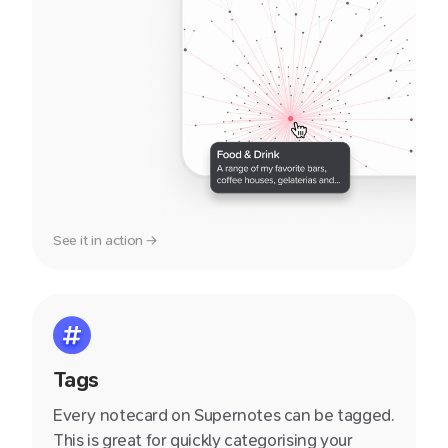
See it in action →
Tags
Every notecard on Supernotes can be tagged.
This is great for quickly categorising your