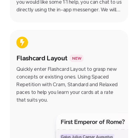
you would like some 1:1 help, you can chat to us
directly using the in-app messenger. We will
get back to you as soon as we can, even on
evenings and weekends.
Flashcard Layout
NEW
Quickly enter Flashcard Layout to grasp new
concepts or existing ones. Using Spaced
Repetition with Cram, Standard and Relaxed
paces to help you learn your cards at a rate
that suits you.